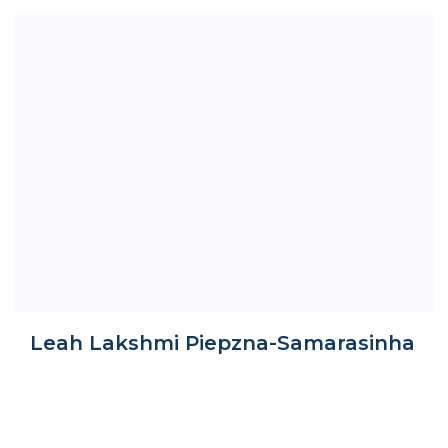
Leah Lakshmi Piepzna-Samarasinha