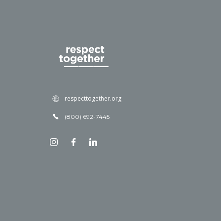
respecttogether.org
(800) 692-7445