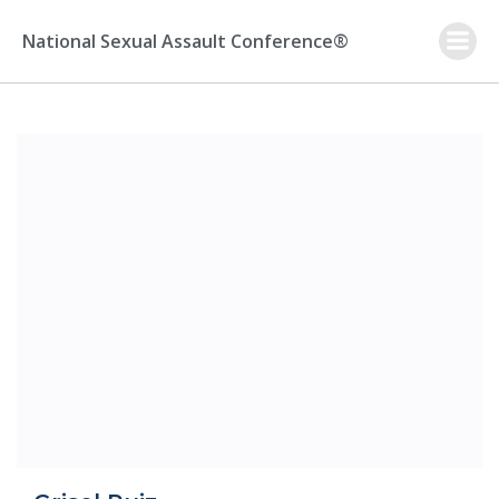
Skip
to
National Sexual Assault Conference®
content