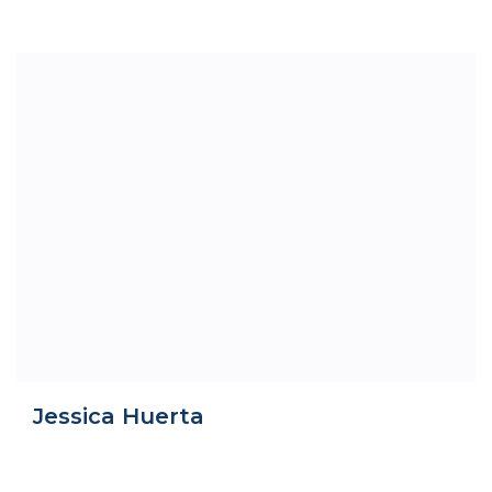
Jessica Huerta