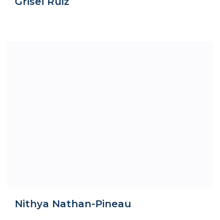
Grisel Ruiz
Nithya Nathan-Pineau