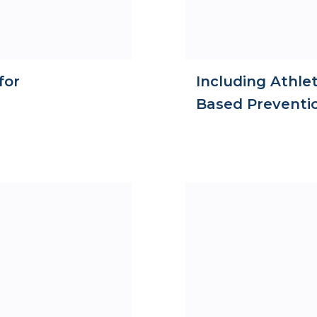
for
Including Athlet
Based Preventi