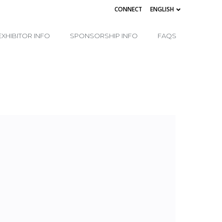
CONNECT
ENGLISH
EXHIBITOR INFO
SPONSORSHIP INFO
FAQS