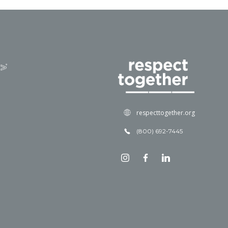
respecttogether.org
(800) 692-7445