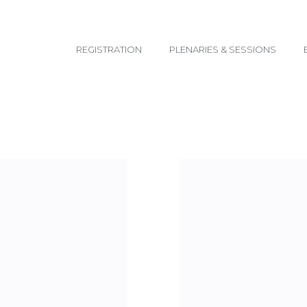
email@yoursite.com
REGISTRATION
PLENARIES & SESSIONS