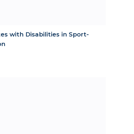
es with Disabilities in Sport-
on