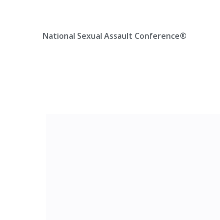
Skip
Location, State, Country
(000) 123 12345
to
content
National Sexual Assault Conference®