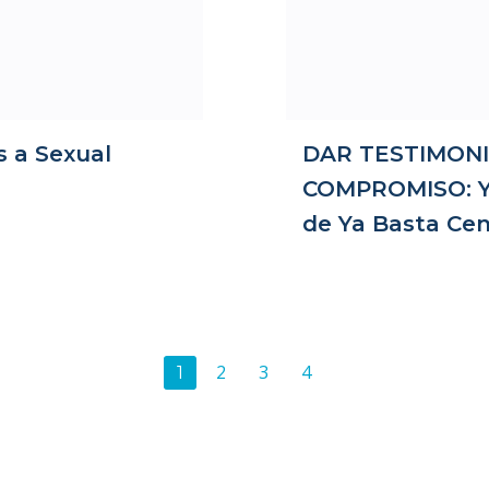
s a Sexual
DAR TESTIMONI
COMPROMISO: Ya
de Ya Basta Cen
Posts
Page
Page
Page
2
3
4
Page
1
navigation