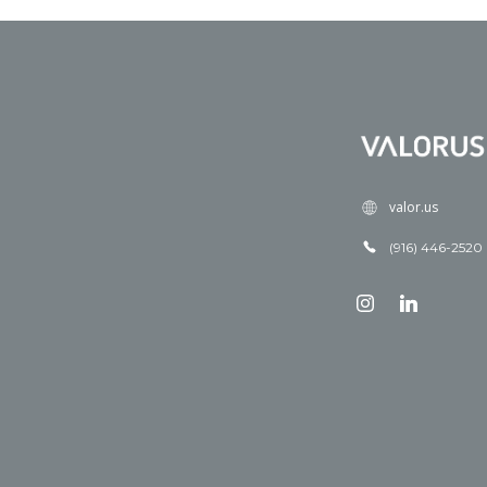
valor.us
(916) 446-2520