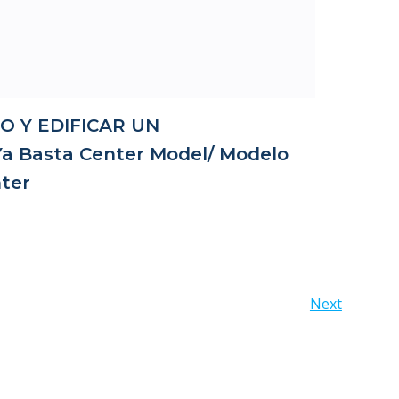
O Y EDIFICAR UN
 Basta Center Model/ Modelo
ter
Posts
Next
navigation