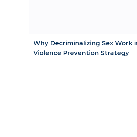
Why Decriminalizing Sex Work i
Violence Prevention Strategy