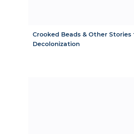
Crooked Beads & Other Stories 
Decolonization