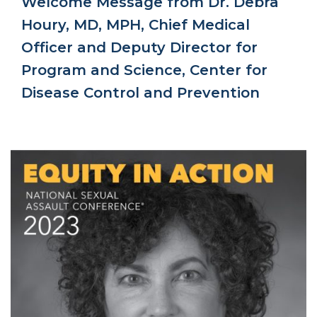
Welcome Message from Dr. Debra
Houry, MD, MPH, Chief Medical
Officer and Deputy Director for
Program and Science, Center for
Disease Control and Prevention