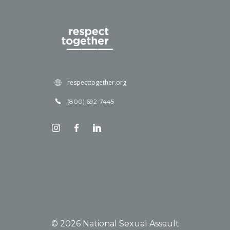
respecttogether.org
(800) 692-7445
© 2026 National Sexual Assault