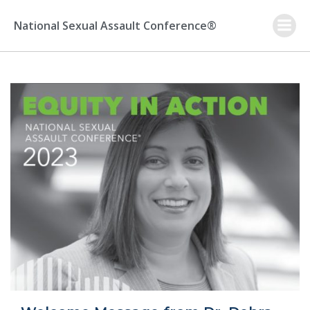
Skip
to
National Sexual Assault Conference®
content