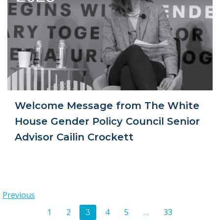
Welcome Message from The White
House Gender Policy Council Senior
Advisor Cailin Crockett
Posts
Previous
Posts
Page
Page
Page
Page
Page
1
2
4
5
33
Page
3
…