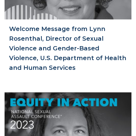
Welcome Message from Lynn
Rosenthal, Director of Sexual
Violence and Gender-Based
Violence, U.S. Department of Health
and Human Services