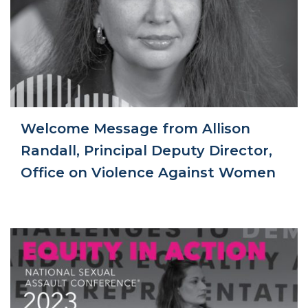
Welcome Message from Allison
Randall, Principal Deputy Director,
Office on Violence Against Women