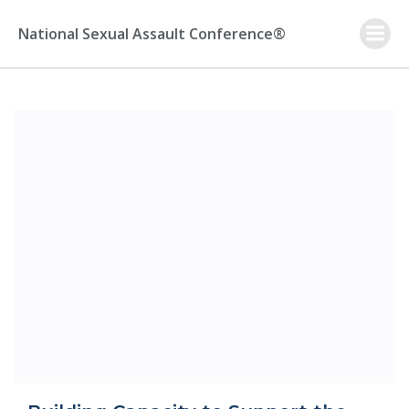
Skip
to
National Sexual Assault Conference®
content