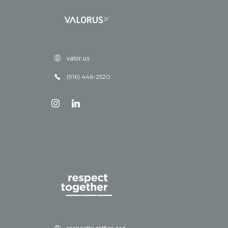
valor.us
(916) 446-2520