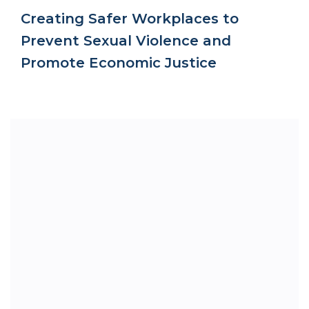
Creating Safer Workplaces to
Prevent Sexual Violence and
Promote Economic Justice