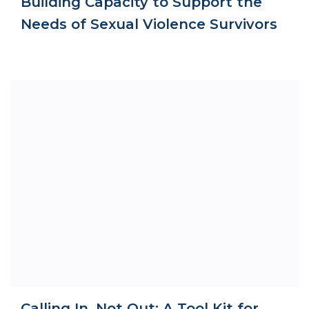
Building Capacity to Support the
Needs of Sexual Violence Survivors
Calling In, Not Out: A Tool Kit for