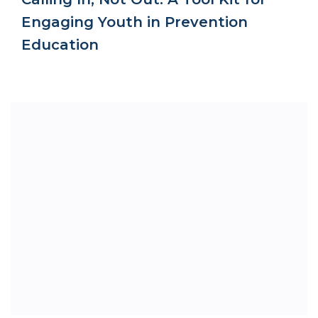
Engaging Youth in Prevention
Education