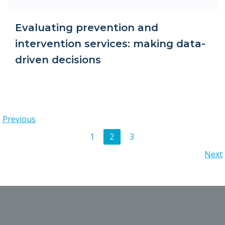
Evaluating prevention and
intervention services: making data-
driven decisions
Posts
Previous
Posts
Page
Page
1
3
Page
2
navigation
Posts
Next
navigation
navigation