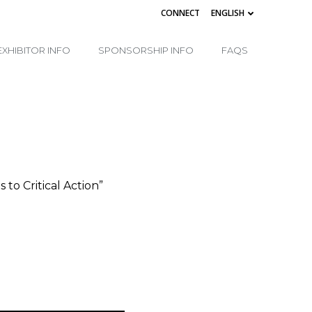
CONNECT
ENGLISH
EXHIBITOR INFO
SPONSORSHIP INFO
FAQS
o Critical Action”