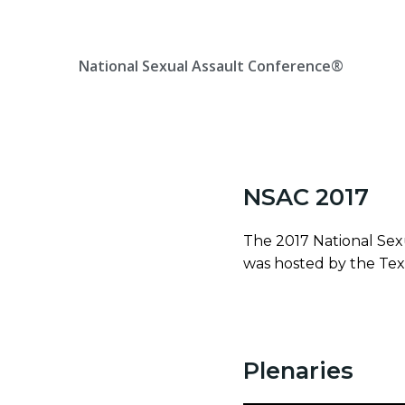
Skip
Location, State, Country
(000) 123 12345
to
content
National Sexual Assault Conference®
NSAC 2017
The 2017 National Sex
was hosted by the Texa
Plenaries