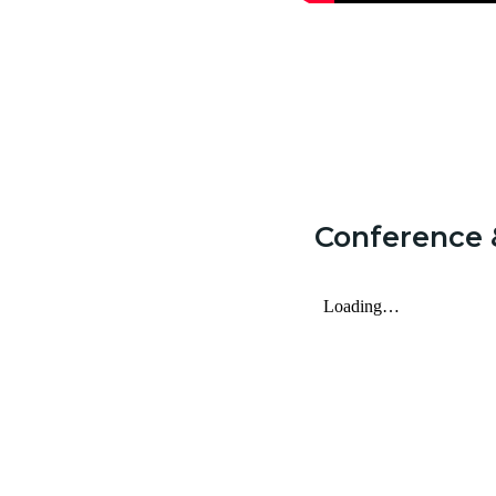
Conference 