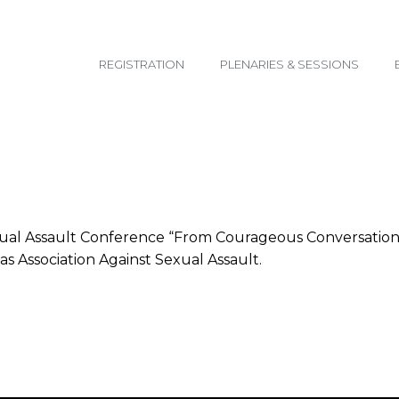
email@yoursite.com
REGISTRATION
PLENARIES & SESSIONS
ual Assault Conference “From Courageous Conversations t
s Association Against Sexual Assault.