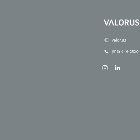
valor.us
(916) 446-2520