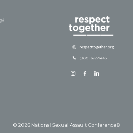
respecttogether.org
(800) 692-7445
© 2026 National Sexual Assault Conference®