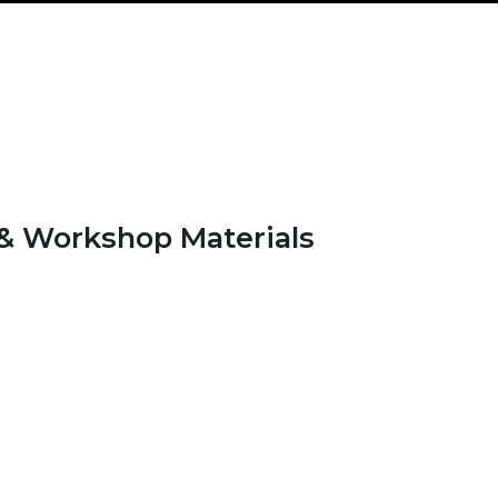
& Workshop Materials