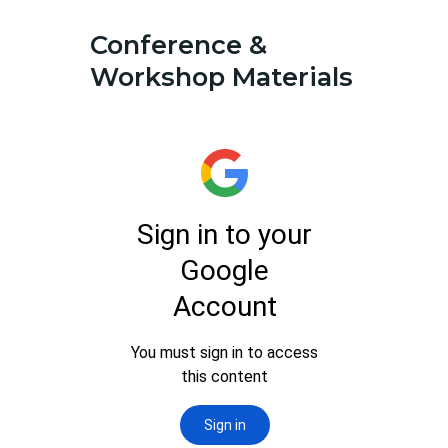
Conference &
Workshop Materials