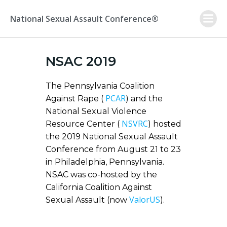
Skip
to
National Sexual Assault Conference®
content
NSAC 2019
The Pennsylvania Coalition
PCAR
Against Rape (
) and the
National Sexual Violence
NSVRC
Resource Center (
) hosted
the 2019 National Sexual Assault
Conference from August 21 to 23
in Philadelphia, Pennsylvania.
NSAC was co-hosted by the
California Coalition Against
ValorUS
Sexual Assault (now
).