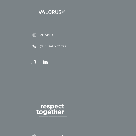
valor.us
(916) 446-2520