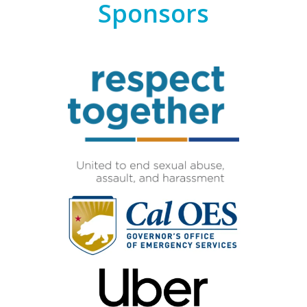
Sponsors