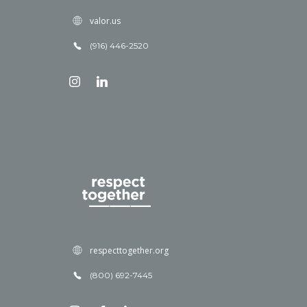
valor.us
(916) 446-2520
respecttogether.org
(800) 692-7445