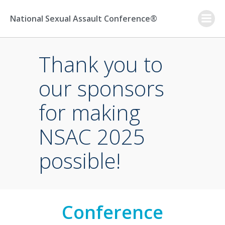
Skip
to
National Sexual Assault Conference®
content
Thank you to
our sponsors
for making
NSAC 2025
possible!
Conference