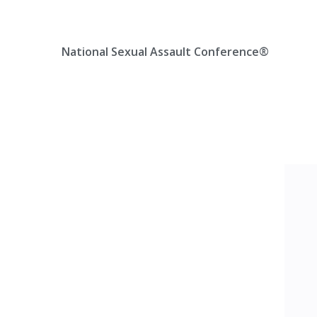
Skip
Location, State, Country
(000) 123 12345
to
content
National Sexual Assault Conference®