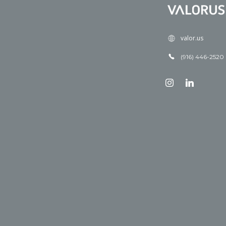
valor.us
(916) 446-2520