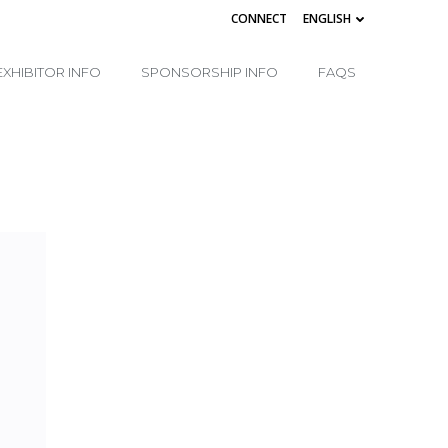
CONNECT
ENGLISH
EXHIBITOR INFO
SPONSORSHIP INFO
FAQS