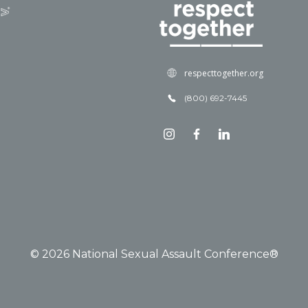
respecttogether.org
(800) 692-7445
© 2026 National Sexual Assault Conference®