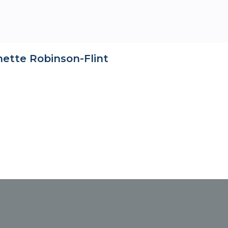
nette Robinson-Flint