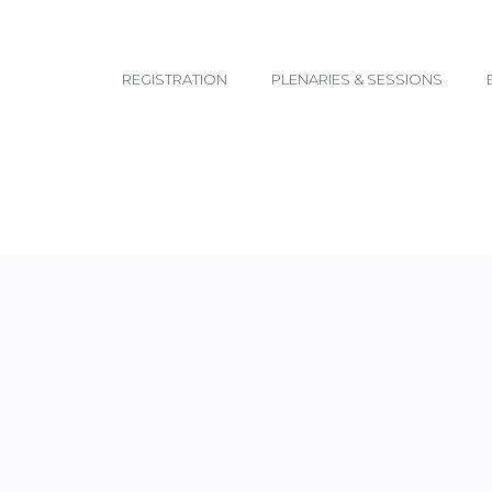
email@yoursite.com
REGISTRATION
PLENARIES & SESSIONS