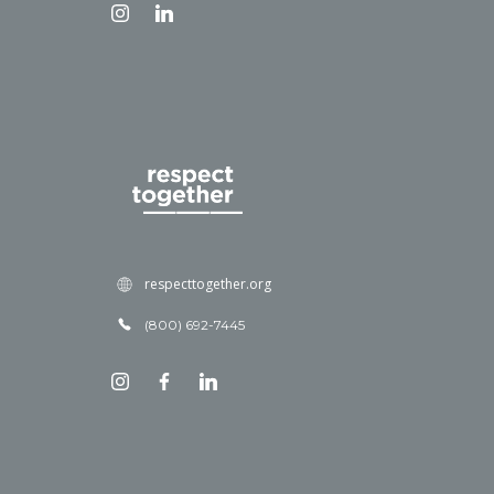
respecttogether.org
(800) 692-7445