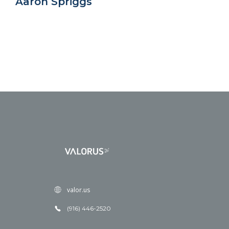
Aaron Spriggs
valor.us
(916) 446-2520