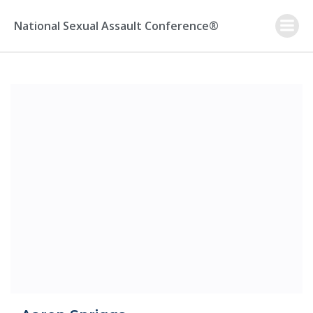
Skip
to
National Sexual Assault Conference®
content