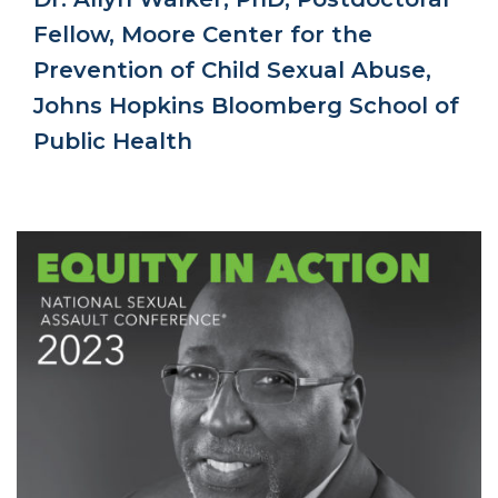
Fellow, Moore Center for the
Prevention of Child Sexual Abuse,
Johns Hopkins Bloomberg School of
Public Health