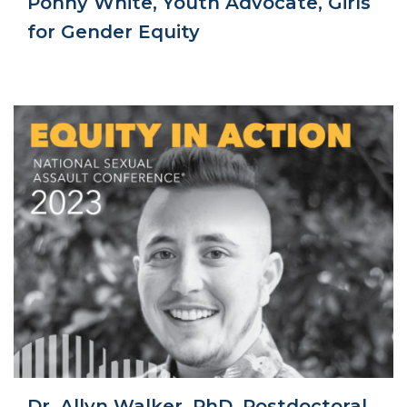
Ponny White, Youth Advocate, Girls
for Gender Equity
Dr. Allyn Walker, PhD, Postdoctoral