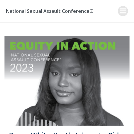
Skip
to
National Sexual Assault Conference®
content