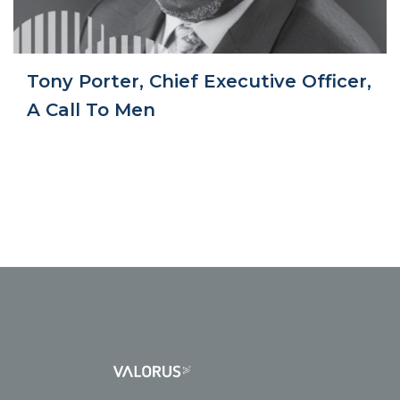
Tony Porter, Chief Executive Officer,
A Call To Men