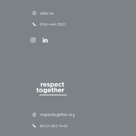
valor.us
(916) 446-2520
respecttogether.org
(800) 692-7445