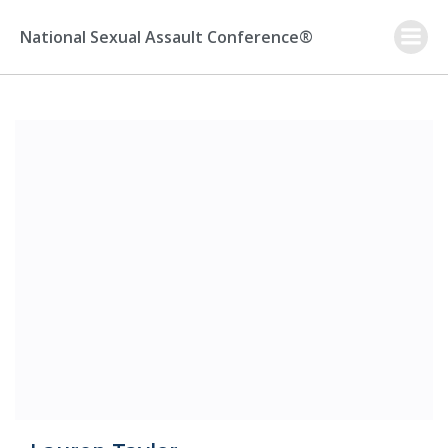
Skip
to
National Sexual Assault Conference®
content