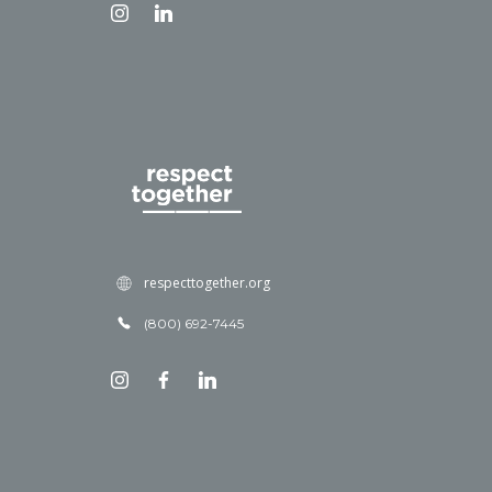
respecttogether.org
(800) 692-7445