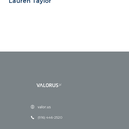
Lauren Taylor
valor.us
(916) 446-2520