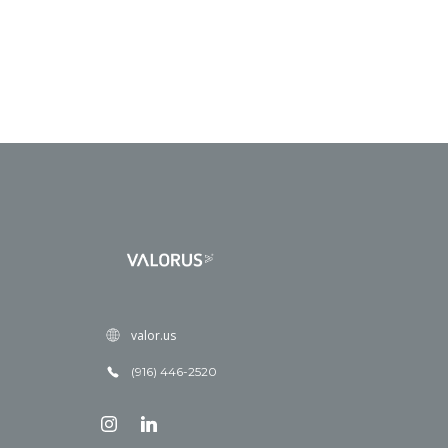
valor.us
(916) 446-2520