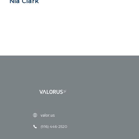
Nia Clark
valor.us
(916) 446-2520