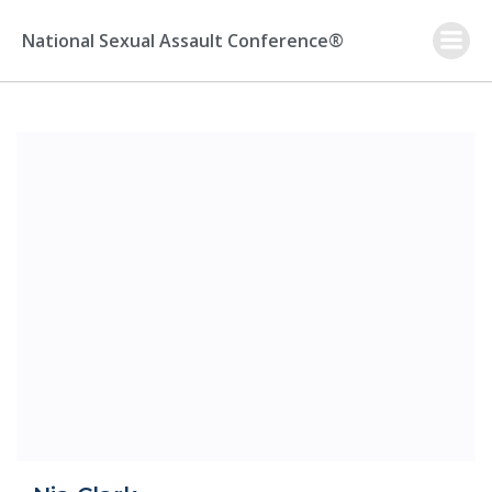
Skip
to
National Sexual Assault Conference®
content