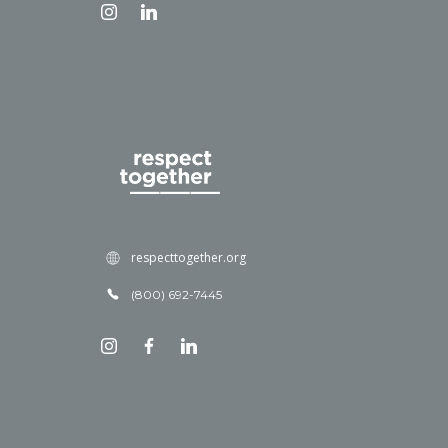
respecttogether.org
(800) 692-7445