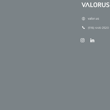
valor.us
(916) 446-2520