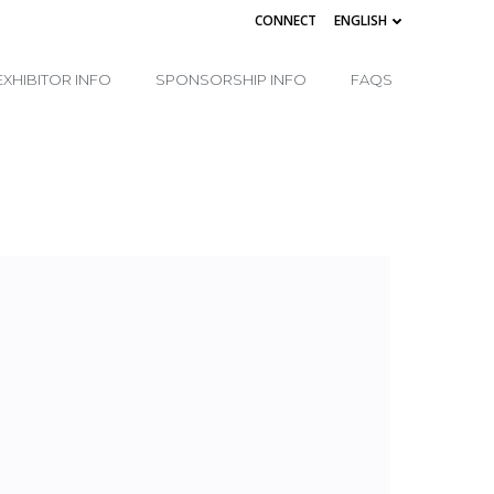
CONNECT
ENGLISH
EXHIBITOR INFO
SPONSORSHIP INFO
FAQS