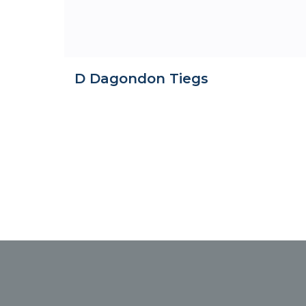
D Dagondon Tiegs