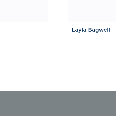
Layla Bagwell