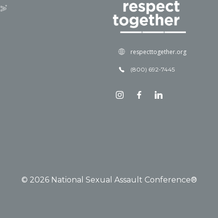
respecttogether.org
(800) 692-7445
© 2026 National Sexual Assault Conference®