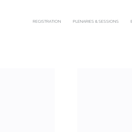
email@yoursite.com
REGISTRATION
PLENARIES & SESSIONS