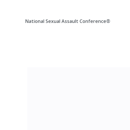
Skip
Location, State, Country
(000) 123 12345
to
content
National Sexual Assault Conference®