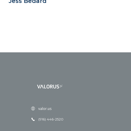
Jess Bedard
valor.us
(916) 446-2520