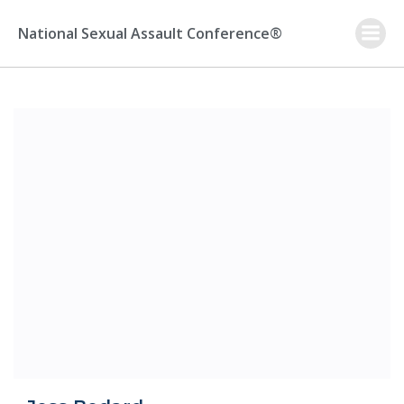
Skip
to
National Sexual Assault Conference®
content