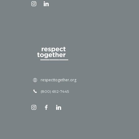
respecttogether.org
(800) 692-7445