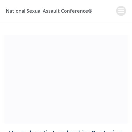
Skip
to
National Sexual Assault Conference®
content