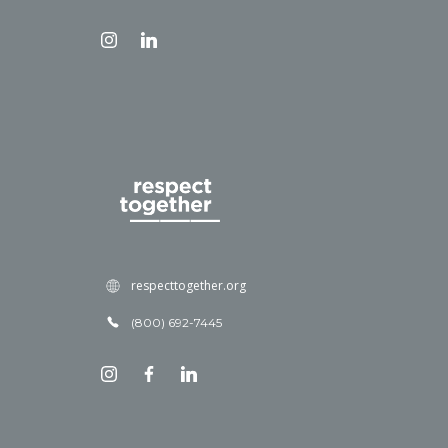
respecttogether.org
(800) 692-7445