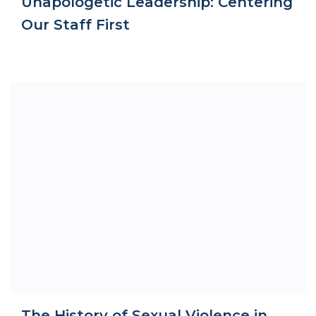
Unapologetic Leadership: Centering
Our Staff First
The History of Sexual Violence in