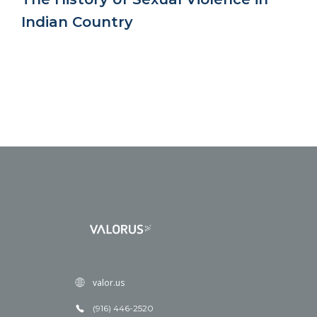
Indian Country
valor.us
(916) 446-2520