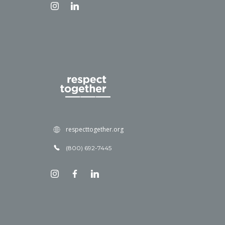
respecttogether.org
(800) 692-7445