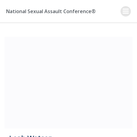
Skip
to
National Sexual Assault Conference®
content