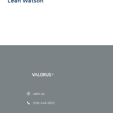
Leah Watson
valor.us
(916) 446-2520