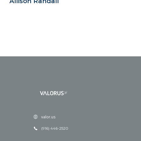
Allison Randall
valor.us
(916) 446-2520