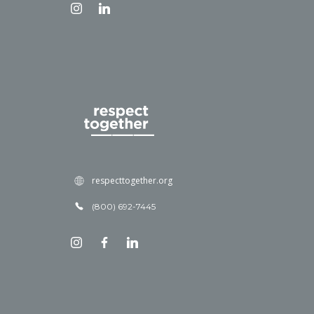
respecttogether.org
(800) 692-7445