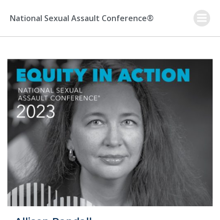
Skip
to
National Sexual Assault Conference®
content