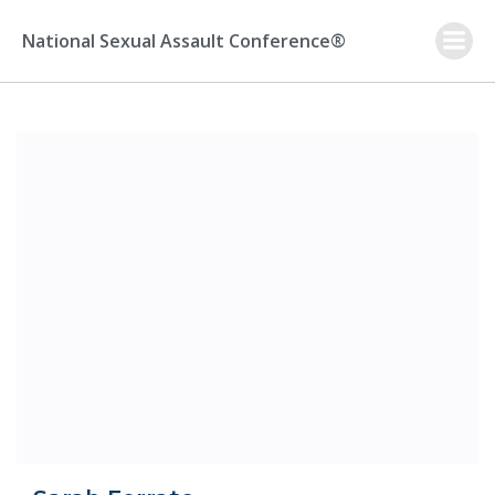
Skip
to
National Sexual Assault Conference®
content