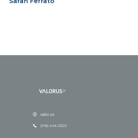
Sarah Ferrato
valor.us
(916) 446-2520