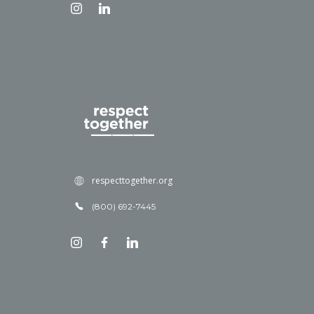
respecttogether.org
(800) 692-7445