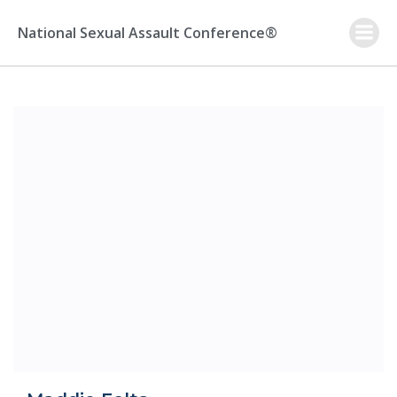
Skip
to
National Sexual Assault Conference®
content