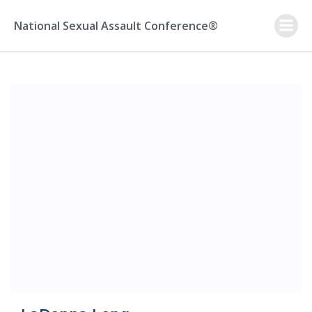
Skip
to
National Sexual Assault Conference®
content