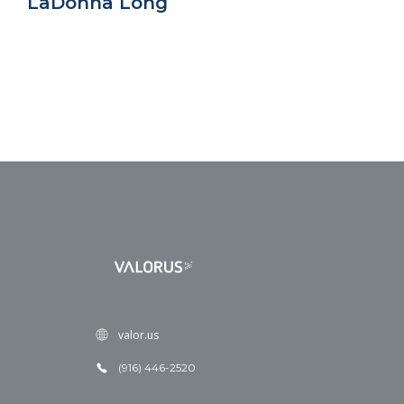
LaDonna Long
valor.us
(916) 446-2520