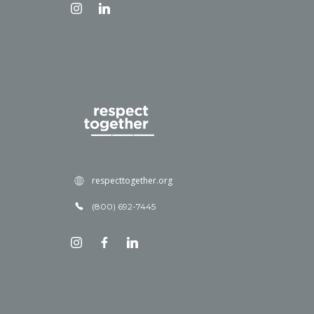
respecttogether.org
(800) 692-7445