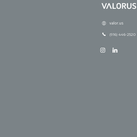
valor.us
(916) 446-2520