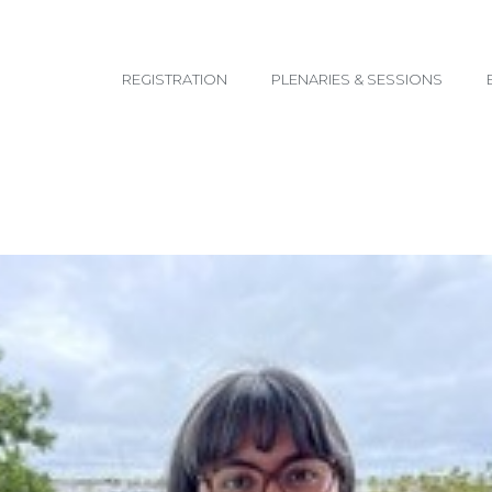
email@yoursite.com
REGISTRATION
PLENARIES & SESSIONS