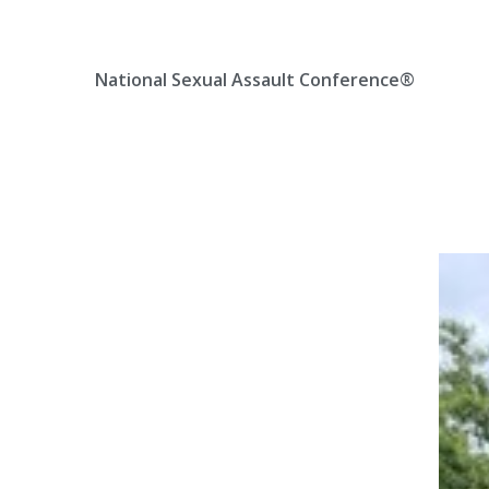
Skip
Location, State, Country
(000) 123 12345
to
content
National Sexual Assault Conference®