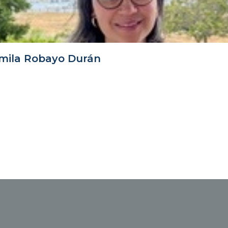
mila Robayo Durán