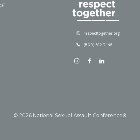
respecttogether.org
(800) 692-7445
© 2026 National Sexual Assault Conference®