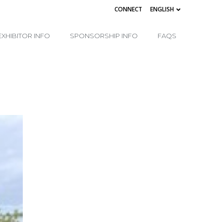
CONNECT
ENGLISH
EXHIBITOR INFO
SPONSORSHIP INFO
FAQS