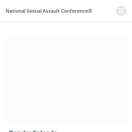
Skip
to
National Sexual Assault Conference®
content