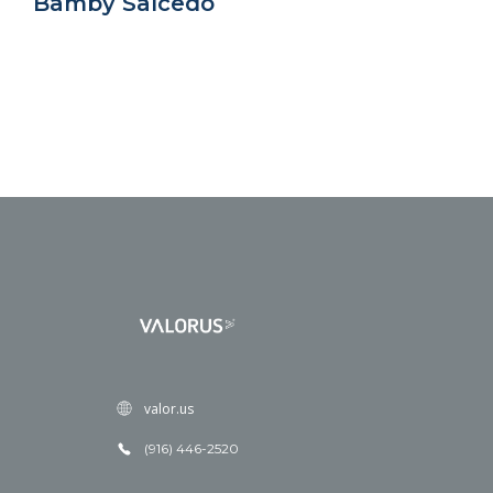
Bamby Salcedo
valor.us
(916) 446-2520