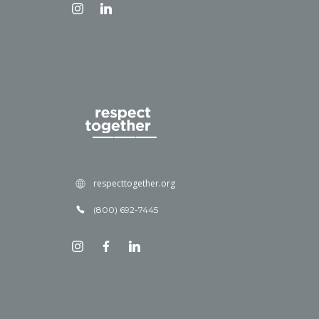
respecttogether.org
(800) 692-7445