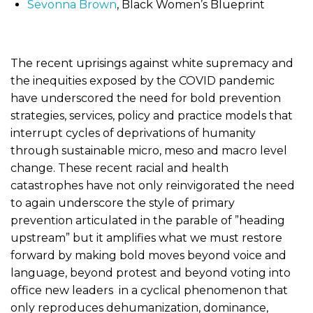
Sevonna Brown
, Black Women’s Blueprint
The recent uprisings against white supremacy and
the inequities exposed by the COVID pandemic
have underscored the need for bold prevention
strategies, services, policy and practice models that
interrupt cycles of deprivations of humanity
through sustainable micro, meso and macro level
change. These recent racial and health
catastrophes have not only reinvigorated the need
to again underscore the style of primary
prevention articulated in the parable of ”heading
upstream” but it amplifies what we must restore
forward by making bold moves beyond voice and
language, beyond protest and beyond voting into
office new leaders in a cyclical phenomenon that
only reproduces dehumanization, dominance,