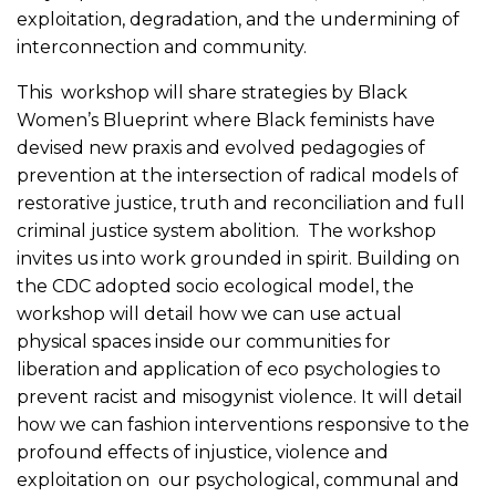
exploitation, degradation, and the undermining of
interconnection and community.
This workshop will share strategies by Black
Women’s Blueprint where Black feminists have
devised new praxis and evolved pedagogies of
prevention at the intersection of radical models of
restorative justice, truth and reconciliation and full
criminal justice system abolition. The workshop
invites us into work grounded in spirit. Building on
the CDC adopted socio ecological model, the
workshop will detail how we can use actual
physical spaces inside our communities for
liberation and application of eco psychologies to
prevent racist and misogynist violence. It will detail
how we can fashion interventions responsive to the
profound effects of injustice, violence and
exploitation on our psychological, communal and