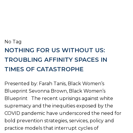
No Tag
NOTHING FOR US WITHOUT US:
TROUBLING AFFINITY SPACES IN
TIMES OF CATASTROPHE
Presented by: Farah Tanis, Black Women’s
Blueprint Sevonna Brown, Black Women’s
Blueprint The recent uprisings against white
supremacy and the inequities exposed by the
COVID pandemic have underscored the need for
bold prevention strategies, services, policy and
practice models that interrupt cycles of