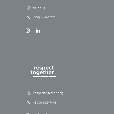
valor.us
(916) 446-2520
respecttogether.org
(800) 692-7445