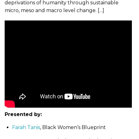
deprivations of humanity through sustainable
micro, meso and macro level change. […]
Presented by:
Farah Tanis
, Black Women’s Blueprint