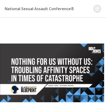
Skip
to
National Sexual Assault Conference®
content