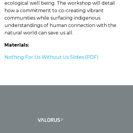
ecological well being. The workshop will detail
how a commitment to co-creating vibrant
communities while surfacing indigenous
understandings of human connection with the
natural world can save us all.
Materials:
Nothing For Us Without Us Slides (PDF)