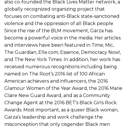
also co-founded the Black Lives Matter network, a
globally recognized organizing project that
focuses on combating anti-Black state-sanctioned
violence and the oppression of all Black people.
Since the rise of the BLM movement, Garza has
become a powerful voice in the media. Her articles
and interviews have been featured in Time, Mic,
The Guardian, Elle.com, Essence, Democracy Now!,
and The New York Times. In addition, her work has
received numerous recognitions including being
named on The Root’s 2016 list of 100 African
American achievers and influencers, the 2016
Glamour Women of the Year Award, the 2016 Marie
Claire New Guard Award, and as a Community
Change Agent at the 2016 BET’s Black Girls Rock
Awards. Most important, as a queer Black woman,
Garza’s leadership and work challenge the
misconception that only cisgender Black men