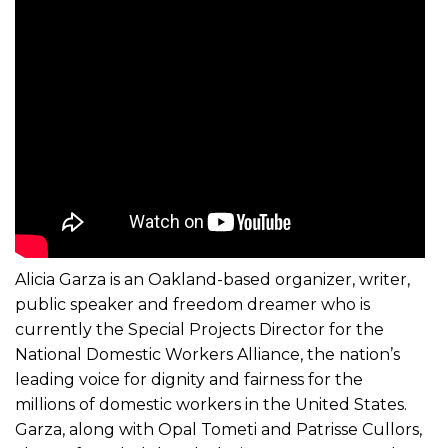
Alicia Garza is an Oakland-based organizer, writer,
public speaker and freedom dreamer who is
currently the Special Projects Director for the
National Domestic Workers Alliance, the nation’s
leading voice for dignity and fairness for the
millions of domestic workers in the United States.
Garza, along with Opal Tometi and Patrisse Cullors,