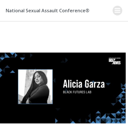
Skip
to
National Sexual Assault Conference®
content