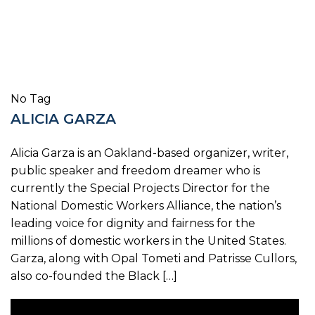
No Tag
ALICIA GARZA
Alicia Garza is an Oakland-based organizer, writer,
public speaker and freedom dreamer who is
currently the Special Projects Director for the
National Domestic Workers Alliance, the nation’s
leading voice for dignity and fairness for the
millions of domestic workers in the United States.
Garza, along with Opal Tometi and Patrisse Cullors,
also co-founded the Black […]