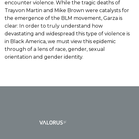
encounter violence. While the tragic deaths of
Trayvon Martin and Mike Brown were catalysts for
the emergence of the BLM movement, Garza is
clear: In order to truly understand how
devastating and widespread this type of violence is
in Black America, we must view this epidemic
through of a lens of race, gender, sexual
orientation and gender identity.