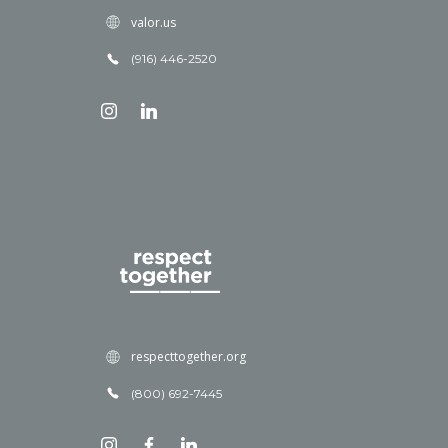
valor.us
(916) 446-2520
respecttogether.org
(800) 692-7445