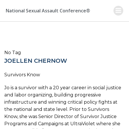
Skip
to
National Sexual Assault Conference®
content
No Tag
JOELLEN CHERNOW
Survivors Know
Jo is a survivor with a 20 year career in social justice
and labor organizing, building progressive
infrastructure and winning critical policy fights at
the national and state level. Prior to Survivors
Know, she was Senior Director of Survivor Justice
Programs and Campaigns at UltraViolet where she