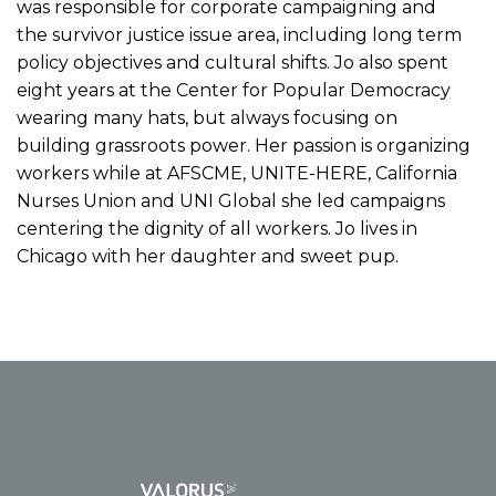
was responsible for corporate campaigning and
the survivor justice issue area, including long term
policy objectives and cultural shifts. Jo also spent
eight years at the Center for Popular Democracy
wearing many hats, but always focusing on
building grassroots power. Her passion is organizing
workers while at AFSCME, UNITE-HERE, California
Nurses Union and UNI Global she led campaigns
centering the dignity of all workers. Jo lives in
Chicago with her daughter and sweet pup.