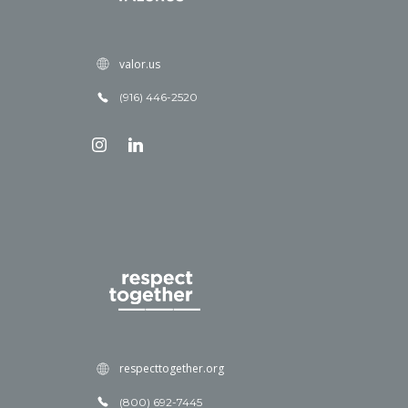
valor.us
(916) 446-2520
respecttogether.org
(800) 692-7445