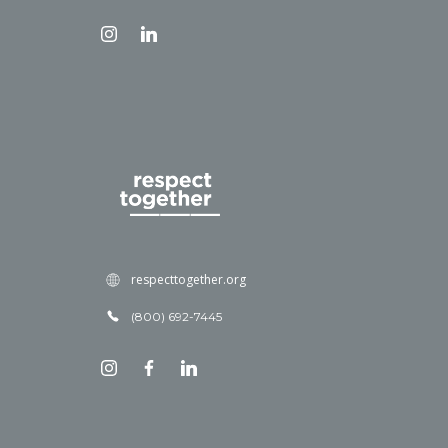
respecttogether.org
(800) 692-7445