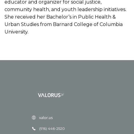
educator and organizer for social justice,
community health, and youth leadership initiatives.
She received her Bachelor’s in Public Health &
Urban Studies from Barnard College of Columbia
University.
valor.us
(916) 446-2520