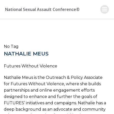
Skip
to
National Sexual Assault Conference®
content
No Tag
NATHALIE MEUS
Futures Without Violence
Nathalie Meus is the Outreach & Policy Associate
for Futures Without Violence, where she builds
partnerships and online engagement efforts
designed to enhance and further the goals of
FUTURES’ initiatives and campaigns. Nathalie has a
deep background as an advocate and community