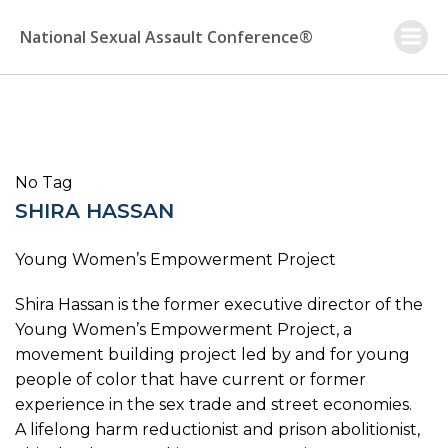
Skip
to
National Sexual Assault Conference®
content
No Tag
SHIRA HASSAN
Young Women’s Empowerment Project
Shira Hassan is the former executive director of the
Young Women’s Empowerment Project, a
movement building project led by and for young
people of color that have current or former
experience in the sex trade and street economies.
A lifelong harm reductionist and prison abolitionist,