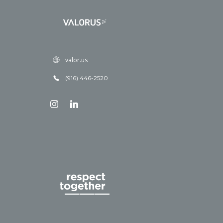
valor.us
(916) 446-2520