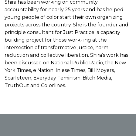
Shira has been working on community
accountability for nearly 25 years and has helped
young people of color start their own organizing
projects across the country. She is the founder and
principle consultant for Just Practice, a capacity
building project for those work- ing at the
intersection of transformative justice, harm
reduction and collective liberation. Shira’s work has
been discussed on National Public Radio, the New
York Times, e Nation, In ese Times, Bill Moyers,
Scarleteen, Everyday Feminism, Bitch Media,
TruthOut and Colorlines.