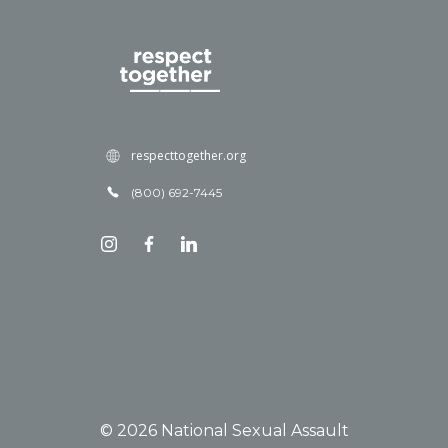
respecttogether.org
(800) 692-7445
© 2026 National Sexual Assault