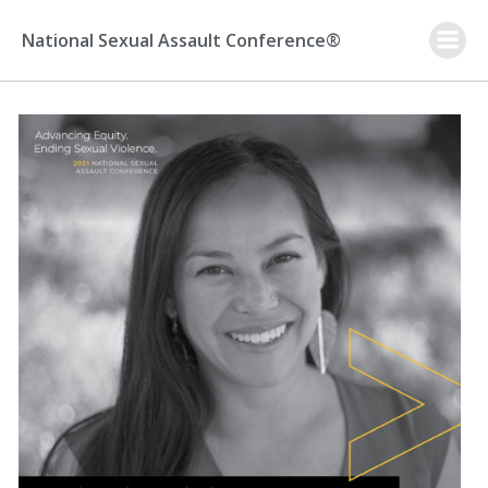
Skip
to
National Sexual Assault Conference®
content