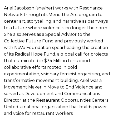
Ariel Jacobson (she/her) works with Resonance
Network through its Mend the Arc program to
center art, storytelling, and narrative as pathways
to a future where violence is no longer the norm.
She also serves as a Special Advisor to the
Collective Future Fund and previously worked
with NoVo Foundation spearheading the creation
of its Radical Hope Fund, a global call for projects
that culminated in $34 Million to support
collaborative efforts rooted in bold
experimentation, visionary feminist organizing, and
transformative movement building. Ariel was a
Movement Maker in Move to End Violence and
served as Development and Communications
Director at the Restaurant Opportunities Centers
United, a national organization that builds power
and voice for restaurant workers.