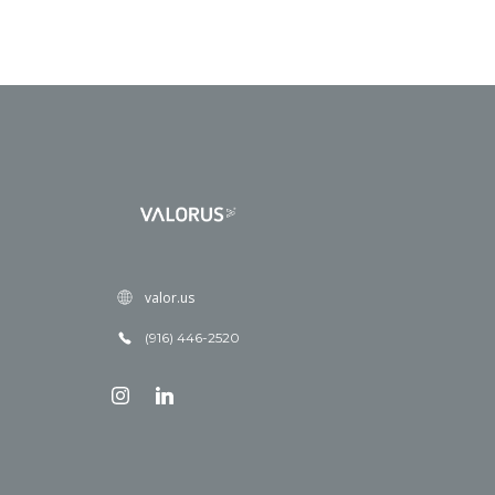
valor.us
(916) 446-2520