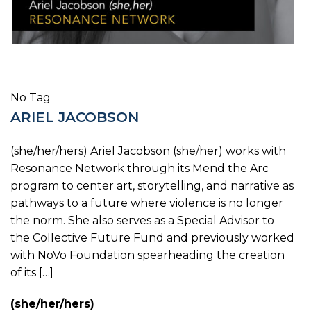
No Tag
ARIEL JACOBSON
(she/her/hers) Ariel Jacobson (she/her) works with
Resonance Network through its Mend the Arc
program to center art, storytelling, and narrative as
pathways to a future where violence is no longer
the norm. She also serves as a Special Advisor to
the Collective Future Fund and previously worked
with NoVo Foundation spearheading the creation
of its […]
(she/her/hers)