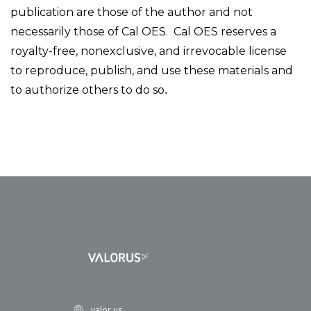
publication are those of the author and not
necessarily those of Cal OES. Cal OES reserves a
royalty-free, nonexclusive, and irrevocable license
to reproduce, publish, and use these materials and
to authorize others to do so
.
valor.us