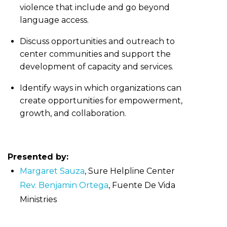
violence that include and go beyond
language access.
Discuss opportunities and outreach to
center communities and support the
development of capacity and services.
Identify ways in which organizations can
create opportunities for empowerment,
growth, and collaboration.
Presented by:
Margaret Sauza
, Sure Helpline Center
Rev. Benjamin Ortega
, Fuente De Vida
Ministries