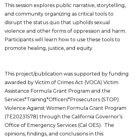
This session explores public narrative, storytelling,
and community organizing as critical tools to
disrupt the status quo that upholds sexual
violence and other forms of oppression and harm.
Participants will learn how to use these tools to
promote healing, justice, and equity.
This project/publication was supported by funding
awarded by Victim of Crimes Act (VOCA) Victim
Assistance Formula Grant Program and the
Services*Training*Officers*Prosecutors (STOP)
Violence Against Women Formula Grant Program
(TE20231578) through the California Governor’s
Office of Emergency Services (Cal OES). The
opinions, findings, and conclusions in this