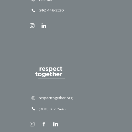
(916) 446-2520
respecttogether.org
(800) 692-7445