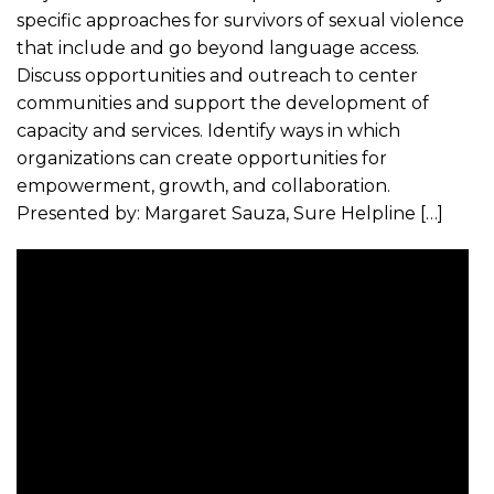
specific approaches for survivors of sexual violence
that include and go beyond language access.
Discuss opportunities and outreach to center
communities and support the development of
capacity and services. Identify ways in which
organizations can create opportunities for
empowerment, growth, and collaboration.
Presented by: Margaret Sauza, Sure Helpline […]