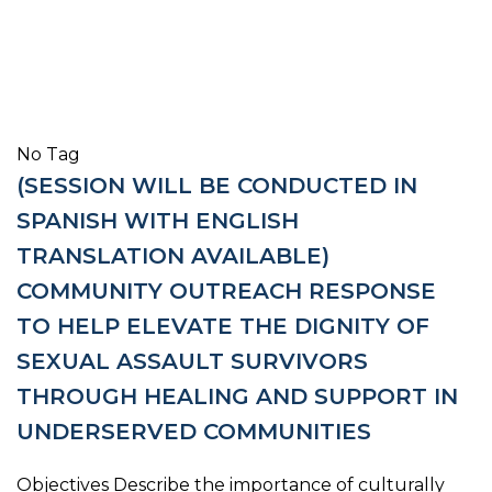
No Tag
(SESSION WILL BE CONDUCTED IN
SPANISH WITH ENGLISH
TRANSLATION AVAILABLE)
COMMUNITY OUTREACH RESPONSE
TO HELP ELEVATE THE DIGNITY OF
SEXUAL ASSAULT SURVIVORS
THROUGH HEALING AND SUPPORT IN
UNDERSERVED COMMUNITIES
Objectives Describe the importance of culturally