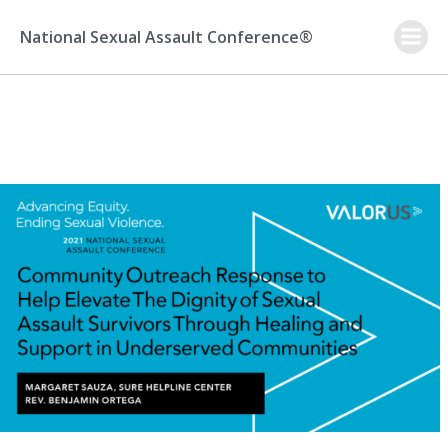
Skip
to
National Sexual Assault Conference®
content