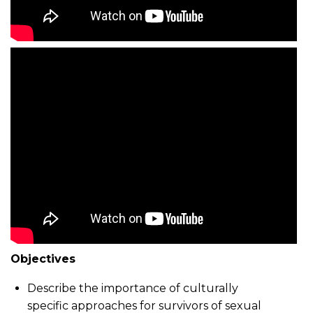
Objectives
Describe the importance of culturally
specific approaches for survivors of sexual