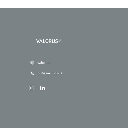
valor.us
(916) 446-2520