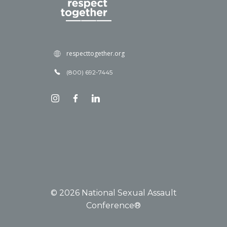
respecttogether.org
(800) 692-7445
© 2026 National Sexual Assault
Conference®