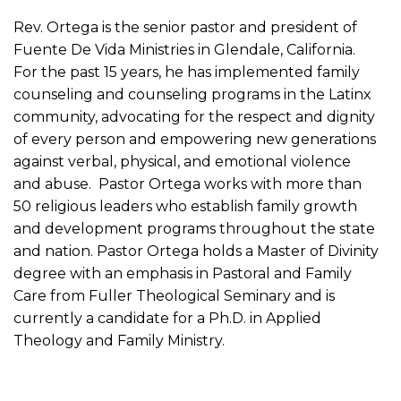
Rev. Ortega is the senior pastor and president of
Fuente De Vida Ministries in Glendale, California.
For the past 15 years, he has implemented family
counseling and counseling programs in the Latinx
community, advocating for the respect and dignity
of every person and empowering new generations
against verbal, physical, and emotional violence
and abuse. Pastor Ortega works with more than
50 religious leaders who establish family growth
and development programs throughout the state
and nation. Pastor Ortega holds a Master of Divinity
degree with an emphasis in Pastoral and Family
Care from Fuller Theological Seminary and is
currently a candidate for a Ph.D. in Applied
Theology and Family Ministry.