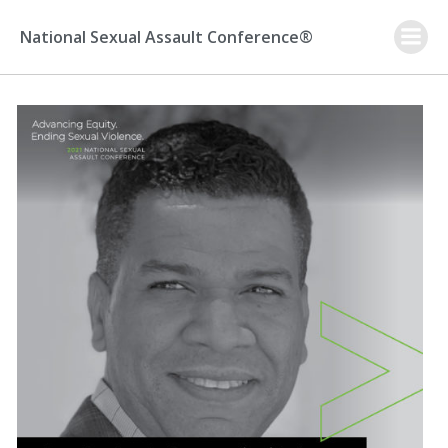
Skip
to
National Sexual Assault Conference®
content