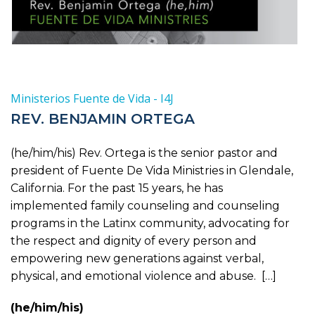
Ministerios Fuente de Vida - I4J
REV. BENJAMIN ORTEGA
(he/him/his) Rev. Ortega is the senior pastor and
president of Fuente De Vida Ministries in Glendale,
California. For the past 15 years, he has
implemented family counseling and counseling
programs in the Latinx community, advocating for
the respect and dignity of every person and
empowering new generations against verbal,
physical, and emotional violence and abuse. […]
(he/him/his)