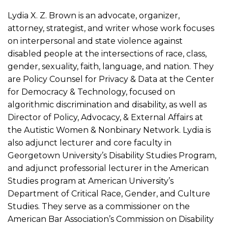
Lydia X. Z. Brown is an advocate, organizer,
attorney, strategist, and writer whose work focuses
on interpersonal and state violence against
disabled people at the intersections of race, class,
gender, sexuality, faith, language, and nation. They
are Policy Counsel for Privacy & Data at the Center
for Democracy & Technology, focused on
algorithmic discrimination and disability, as well as
Director of Policy, Advocacy, & External Affairs at
the Autistic Women & Nonbinary Network. Lydia is
also adjunct lecturer and core faculty in
Georgetown University’s Disability Studies Program,
and adjunct professorial lecturer in the American
Studies program at American University’s
Department of Critical Race, Gender, and Culture
Studies. They serve as a commissioner on the
American Bar Association’s Commission on Disability