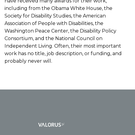
have received many awards for their work,
including from the Obama White House, the
Society for Disability Studies, the American
Association of People with Disabilities, the
Washington Peace Center, the Disability Policy
Consortium, and the National Council on
Independent Living. Often, their most important
work has no title, job description, or funding, and
probably never will.