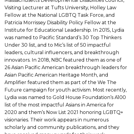
Massachusetts Developmental Disabilities Council,
Visiting Lecturer at Tufts University, Holley Law
Fellow at the National LGBTQ Task Force, and
Patricia Morrissey Disability Policy Fellow at the
Institute for Educational Leadership. In 2015, Lydia
was named to Pacific Standard’s 30 Top Thinkers
Under 30 list, and to Mic’s list of 50 impactful
leaders, cultural influencers, and breakthrough
innovators. In 2018, NBC featured them as one of
26 Asian Pacific American breakthrough leaders for
Asian Pacific American Heritage Month, and
Amplifier featured them as part of the We The
Future campaign for youth activism. Most recently,
Lydia was named to Gold House Foundation’s A100
list of the most impactful Asians in America for
2020 and them’s Now List 2021 honoring LGBTQ+
visionaries. Their work appears in numerous
scholarly and community publications, and they