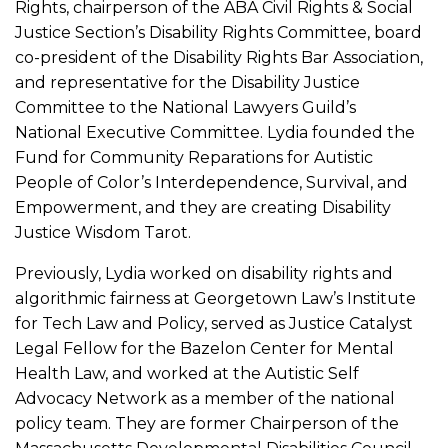
Rights, chairperson of the ABA Civil Rights & Social
Justice Section’s Disability Rights Committee, board
co-president of the Disability Rights Bar Association,
and representative for the Disability Justice
Committee to the National Lawyers Guild’s
National Executive Committee. Lydia founded the
Fund for Community Reparations for Autistic
People of Color’s Interdependence, Survival, and
Empowerment, and they are creating Disability
Justice Wisdom Tarot.
Previously, Lydia worked on disability rights and
algorithmic fairness at Georgetown Law’s Institute
for Tech Law and Policy, served as Justice Catalyst
Legal Fellow for the Bazelon Center for Mental
Health Law, and worked at the Autistic Self
Advocacy Network as a member of the national
policy team. They are former Chairperson of the