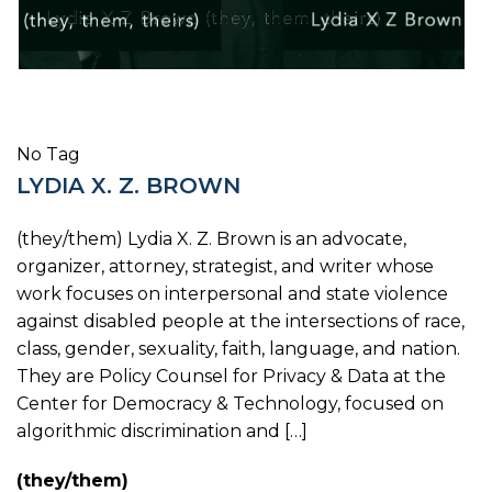
No Tag
LYDIA X. Z. BROWN
(they/them) Lydia X. Z. Brown is an advocate,
organizer, attorney, strategist, and writer whose
work focuses on interpersonal and state violence
against disabled people at the intersections of race,
class, gender, sexuality, faith, language, and nation.
They are Policy Counsel for Privacy & Data at the
Center for Democracy & Technology, focused on
algorithmic discrimination and […]
(they/them)