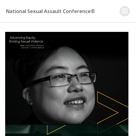
Skip
to
National Sexual Assault Conference®
content