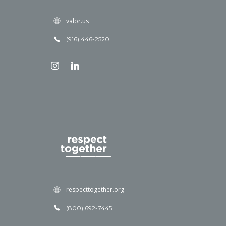
valor.us
(916) 446-2520
respecttogether.org
(800) 692-7445