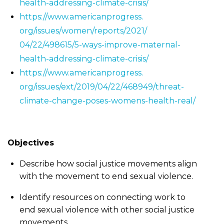
health-addressing-
climate-crisis/
https://www.americanprogress.
org/issues/women/reports/2021/
04/22/498615/5-ways-improve-
maternal-
health-addressing-
climate-crisis/
https://www.americanprogress.
org/issues/ext/2019/04/22/
468949/threat-
climate-change-
poses-womens-health-real/
Objectives
Describe how social justice movements align
with the movement to end sexual violence.
Identify resources on connecting work to
end sexual violence with other social justice
movements.