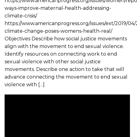
https://www.americanprogress.org/issues/women/repor
ways-improve-maternal-health-addressing-
climate-crisis/
https://www.americanprogress.org/issues/ext/2019/04
climate-change-poses-womens-health-real/
Objectives Describe how social justice movements
align with the movement to end sexual violence.
Identify resources on connecting work to end
sexual violence with other social justice
movements. Describe one action to take that will
advance connecting the movement to end sexual
violence with […]