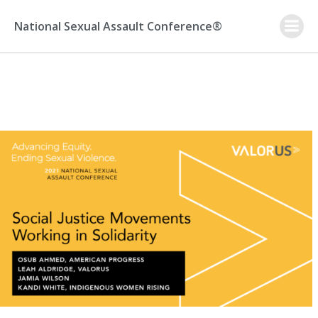
Skip
to
National Sexual Assault Conference®
content