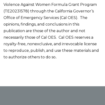
Violence Against Women Formula Grant Program
(TE20231578) through the California Governor’s
Office of Emergency Services (Cal OES). The
opinions, findings, and conclusions in this
publication are those of the author and not
necessarily those of Cal OES. Cal OES reserves a
royalty-free, nonexclusive, and irrevocable license
to reproduce, publish, and use these materials and
to authorize others to do so
.