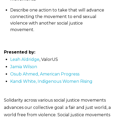
Describe one action to take that will advance
connecting the movement to end sexual
violence with another social justice
movement.
Presented by:
Leah Aldridge
, ValorUS
Jamia Wilson
Osub Ahmed, American Progress
Kandi White, Indigenous Women Rising
Solidarity across various social justice movements
advances our collective goal: a fair and just world, a
world free from violence. Social justice movements