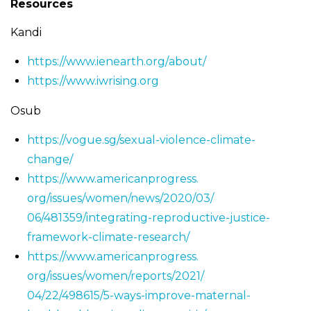
Resources
Kandi
https://www.ienearth.org/
about/
https://www.iwrising.org
Osub
https://vogue.sg/sexual-
violence-climate-
change/
https://www.americanprogress.
org/issues/women/news/2020/03/
06/481359/integrating-
reproductive-justice-
framework-climate-research/
https://www.americanprogress.
org/issues/women/reports/2021/
04/22/498615/5-ways-improve-
maternal-