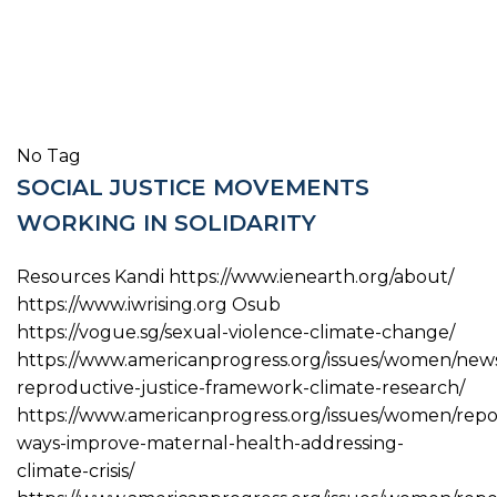
No Tag
SOCIAL JUSTICE MOVEMENTS
WORKING IN SOLIDARITY
Resources Kandi https://www.ienearth.org/about/
https://www.iwrising.org Osub
https://vogue.sg/sexual-violence-climate-change/
https://www.americanprogress.org/issues/women/news
reproductive-justice-framework-climate-research/
https://www.americanprogress.org/issues/women/repor
ways-improve-maternal-health-addressing-
climate-crisis/