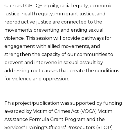
such as LGBTQ+ equity, racial equity, economic
justice, health equity, immigrant justice, and
reproductive justice are connected to the
movements preventing and ending sexual
violence. This session will provide pathways for
engagement with allied movements, and
strengthen the capacity of our communities to
prevent and intervene in sexual assault by
addressing root causes that create the conditions
for violence and oppression.
This project/publication was supported by funding
awarded by Victim of Crimes Act (VOCA) Victim
Assistance Formula Grant Program and the
Services*Training*Officers*Prosecutors (STOP)