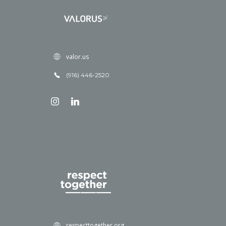
valor.us
(916) 446-2520
respecttogether.org