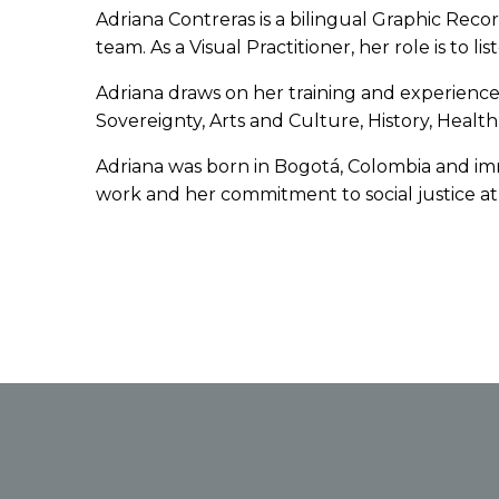
Adriana Contreras is a bilingual Graphic Rec
team. As a Visual Practitioner, her role is to
Adriana draws on her training and experience as
Sovereignty, Arts and Culture, History, Hea
Adriana was born in Bogotá, Colombia and imm
work and her commitment to social justice at 