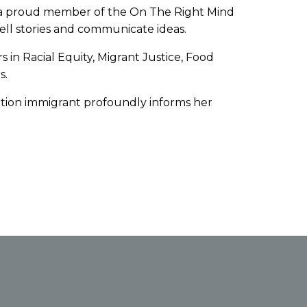
and a proud member of the On The Right Mind
 tell stories and communicate ideas.
s in Racial Equity, Migrant Justice, Food
s.
ation immigrant profoundly informs her