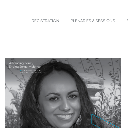
email@yoursite.com
REGISTRATION
PLENARIES & SESSIONS