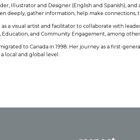
order, Illustrator and Designer (English and Spanish), 
 listen deeply, gather information, help make connections,
 a visual artist and facilitator to collaborate with leader
lth, Education, and Community Engagement, among other
igrated to Canada in 1998. Her journey as a first-gener
a local and global level.