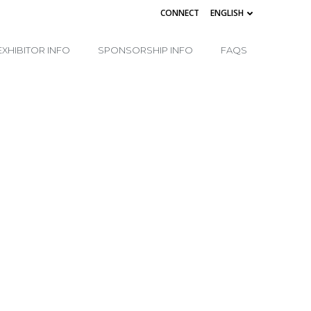
CONNECT
ENGLISH
EXHIBITOR INFO
SPONSORSHIP INFO
FAQS