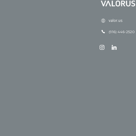
valor.us
(916) 446-2520