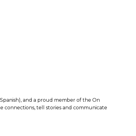
and Spanish), and a proud member of the On
ake connections, tell stories and communicate