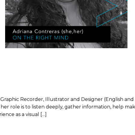
al Graphic Recorder, Illustrator and Designer (English 
 her role is to listen deeply, gather information, help m
ience as a visual […]