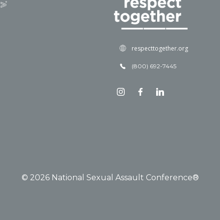
respecttogether.org
(800) 692-7445
© 2026 National Sexual Assault Conference®