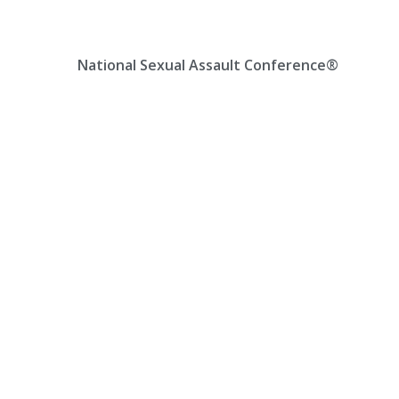
Skip
Location, State, Country
(000) 123 12345
to
content
National Sexual Assault Conference®