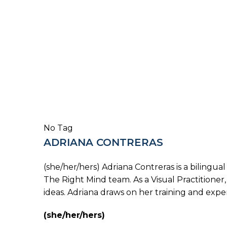
No Tag
ADRIANA CONTRERAS
(she/her/hers) Adriana Contreras is a bilingu
The Right Mind team. As a Visual Practitioner,
ideas. Adriana draws on her training and exper
(she/her/hers)