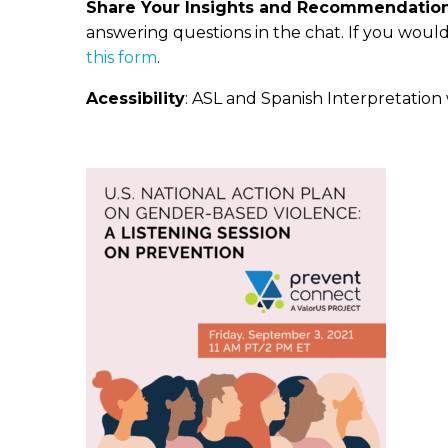
Share Your Insights and Recommendation
answering questions in the chat. If you woul
this form
.
Acessibility
: ASL and Spanish Interpretation w