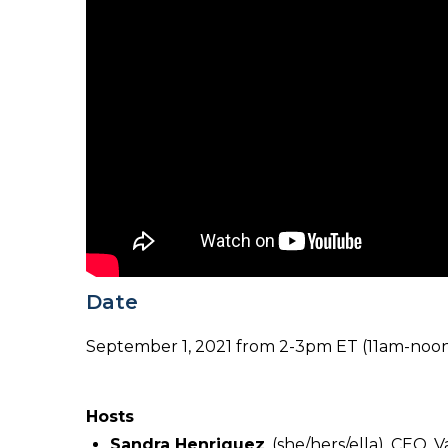
Date
September 1, 2021 from 2-3pm ET (11am-noo
Hosts
Sandra Henriquez
, (she/hers/ella), CEO, 