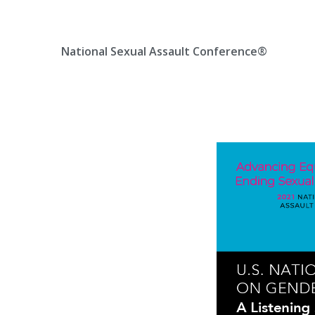
Skip
Location, State, Country
(000) 123 12345
to
content
National Sexual Assault Conference®