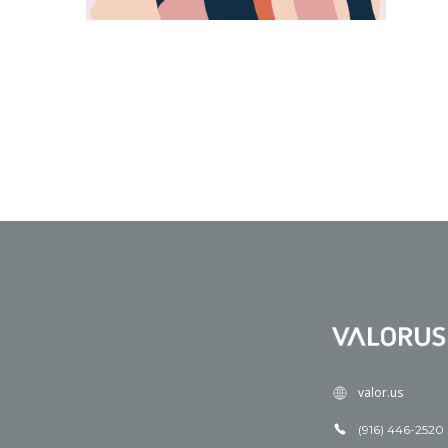
valor.us
(916) 446-2520