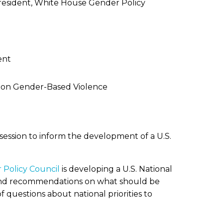
 President, White House Gender Policy
ent
an on Gender-Based Violence
ession to inform the development of a U.S.
Policy Council
is developing a U.S. National
ts and recommendations on what should be
f questions about national priorities to