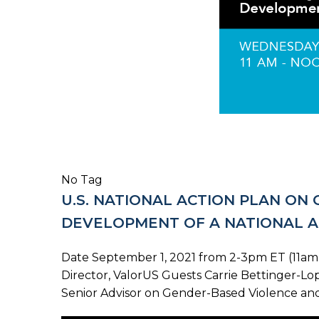
No Tag
U.S. NATIONAL ACTION PLAN ON
DEVELOPMENT OF A NATIONAL A
Date September 1, 2021 from 2-3pm ET (11am-
Director, ValorUS Guests Carrie Bettinger-Lop
Senior Advisor on Gender-Based Violence and 