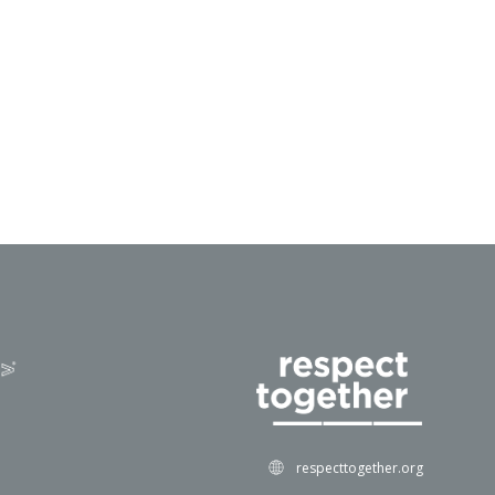
respecttogether.org