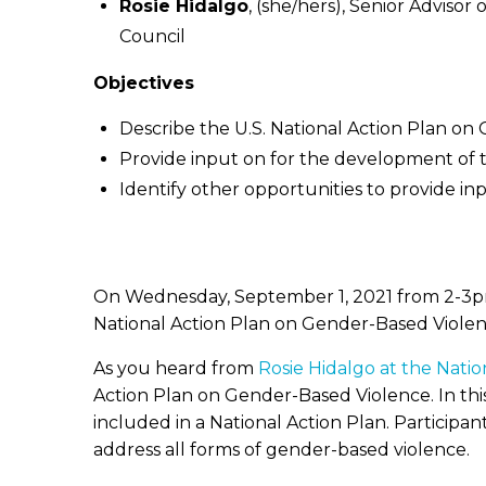
Rosie Hidalgo
, (she/hers), Senior Adviso
Council
Objectives
Describe the U.S. National Action Plan o
Provide input on for the development of 
Identify other opportunities to provide i
On Wednesday, September 1, 2021 from 2-3pm 
National Action Plan on Gender-Based Violen
As you heard from
Rosie Hidalgo at the Nati
Action Plan on Gender-Based Violence. In thi
included in a National Action Plan. Participant
address all forms of gender-based violence.