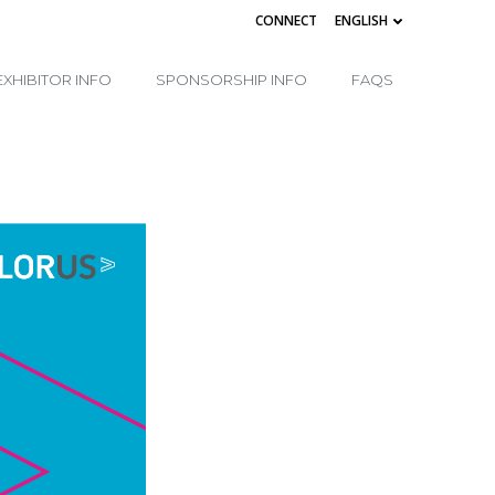
CONNECT
ENGLISH
EXHIBITOR INFO
SPONSORSHIP INFO
FAQS