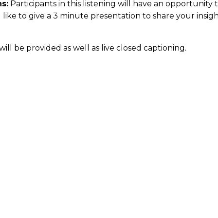
s:
Participants in this listening will have an opportunity
d like to give a 3 minute presentation to share your ins
ill be provided as well as live closed captioning.