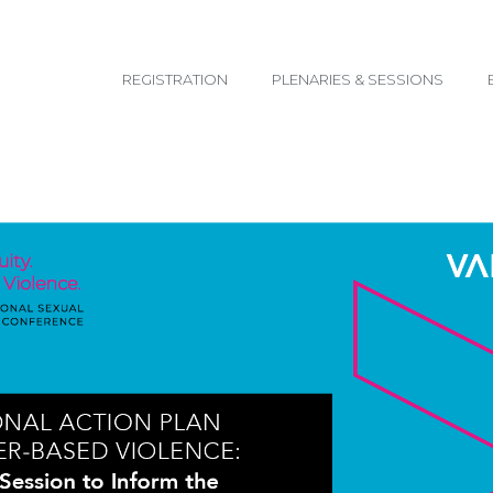
email@yoursite.com
REGISTRATION
PLENARIES & SESSIONS