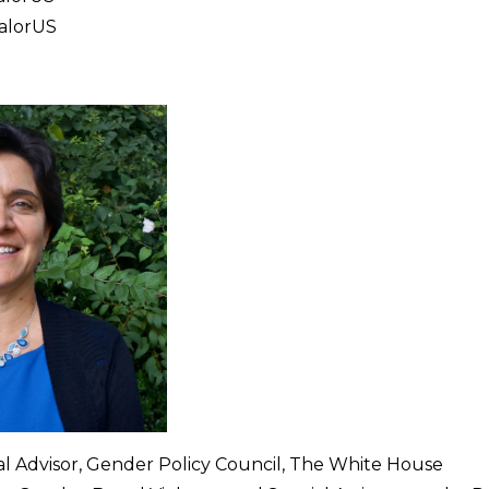
ValorUS
cial Advisor, Gender Policy Council, The White House