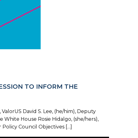
SESSION TO INFORM THE
ValorUS David S. Lee, (he/him), Deputy
he White House Rosie Hidalgo, (she/hers),
Policy Council Objectives […]