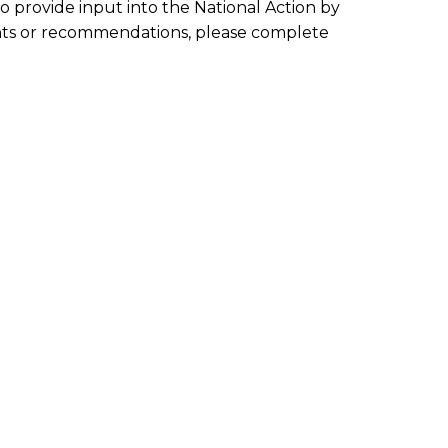
 to provide input into the National Action by
ights or recommendations, please complete