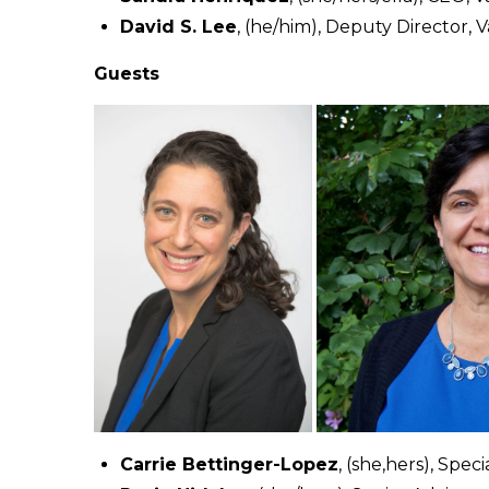
David S. Lee
, (he/him), Deputy Director, 
Guests
Carrie Bettinger-Lopez
, (she,hers), Spe