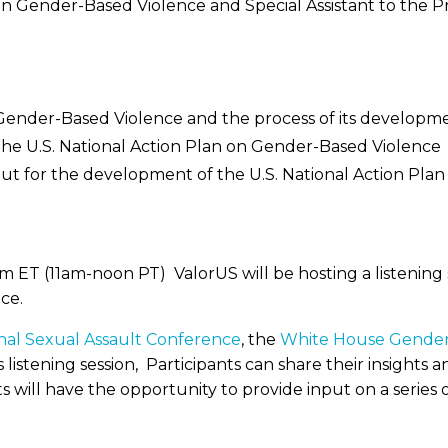
r on Gender-Based Violence and Special Assistant to the
n Gender-Based Violence and the process of its developm
the U.S. National Action Plan on Gender-Based Violence
nput for the development of the U.S. National Action Pl
ET (11am-noon PT) ValorUS will be hosting a listening s
ce.
onal Sexual Assault Conference
, the
White House Gender 
s listening session, Participants can share their insigh
s will have the opportunity to provide input on a series o