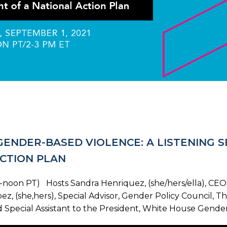
 GENDER-BASED VIOLENCE: A LISTENING 
CTION PLAN
noon PT) Hosts Sandra Henriquez, (she/hers/ella), CEO, 
ez, (she,hers), Special Advisor, Gender Policy Council, T
Special Assistant to the President, White House Gender 