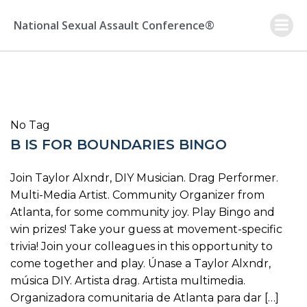
Skip
to
National Sexual Assault Conference®
content
No Tag
B IS FOR BOUNDARIES BINGO
Join Taylor Alxndr, DIY Musician. Drag Performer.
Multi-Media Artist. Community Organizer from
Atlanta, for some community joy. Play Bingo and
win prizes! Take your guess at movement-specific
trivia! Join your colleagues in this opportunity to
come together and play. Únase a Taylor Alxndr,
música DIY. Artista drag. Artista multimedia.
Organizadora comunitaria de Atlanta para dar […]