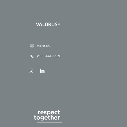
valor.us
(916) 446-2520