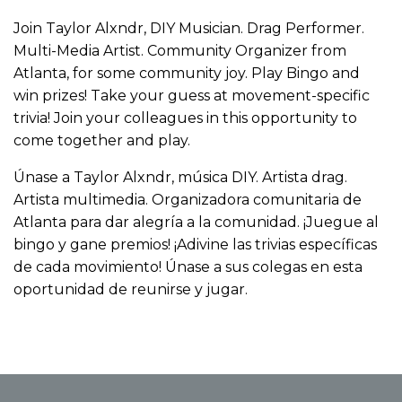
Join Taylor Alxndr, DIY Musician. Drag Performer.
Multi-Media Artist. Community Organizer from
Atlanta, for some community joy. Play Bingo and
win prizes! Take your guess at movement-specific
trivia! Join your colleagues in this opportunity to
come together and play.
Únase a Taylor Alxndr, música DIY. Artista drag.
Artista multimedia. Organizadora comunitaria de
Atlanta para dar alegría a la comunidad. ¡Juegue al
bingo y gane premios! ¡Adivine las trivias específicas
de cada movimiento! Únase a sus colegas en esta
oportunidad de reunirse y jugar.