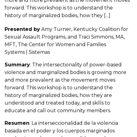
more and more prevalent as the movement moves
forward. This workshop is to understand the
history of marginalized bodies, how they […]
Presented by
Amy Turner, Kentucky Coalition for
Sexual Assault Programs, and Traci Simmons, MA,
MFT, The Center for Women and Families
Systems | Sistemas
Summary
: The intersectionality of power-based
violence and marginalized bodies is growing more
and more prevalent as the movement moves
forward. This workshop is to understand the
history of marginalized bodies, how they are
understood and treated today, and skills to
educate and call out community members.
Resumen
: La interseccionalidad de la violencia
basada en el poder y los cuerpos marginados