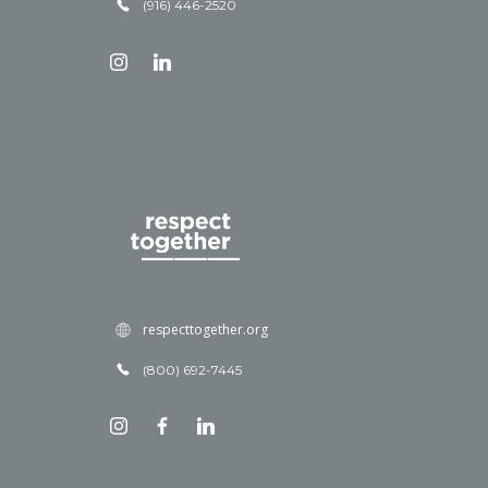
(916) 446-2520
respecttogether.org
(800) 692-7445