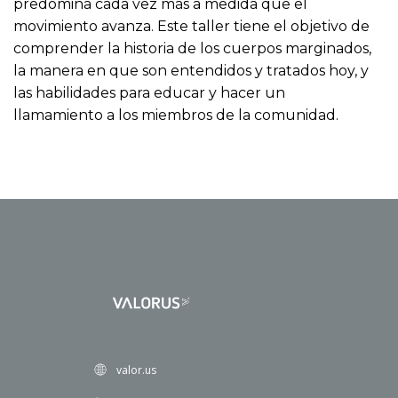
predomina cada vez más a medida que el
movimiento avanza. Este taller tiene el objetivo de
comprender la historia de los cuerpos marginados,
la manera en que son entendidos y tratados hoy, y
las habilidades para educar y hacer un
llamamiento a los miembros de la comunidad.
valor.us