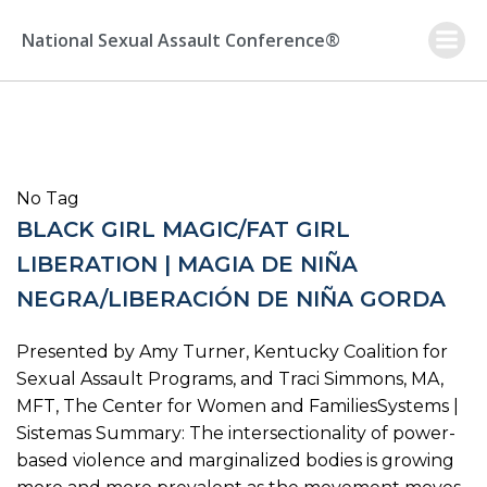
Skip
to
National Sexual Assault Conference®
content
No Tag
BLACK GIRL MAGIC/FAT GIRL
LIBERATION | MAGIA DE NIÑA
NEGRA/LIBERACIÓN DE NIÑA GORDA
Presented by Amy Turner, Kentucky Coalition for
Sexual Assault Programs, and Traci Simmons, MA,
MFT, The Center for Women and FamiliesSystems |
Sistemas Summary: The intersectionality of power-
based violence and marginalized bodies is growing