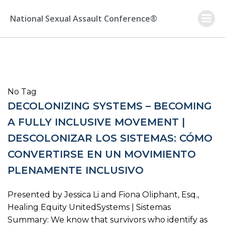
Skip
to
National Sexual Assault Conference®
content
No Tag
DECOLONIZING SYSTEMS – BECOMING
A FULLY INCLUSIVE MOVEMENT |
DESCOLONIZAR LOS SISTEMAS: CÓMO
CONVERTIRSE EN UN MOVIMIENTO
PLENAMENTE INCLUSIVO
Presented by Jessica Li and Fiona Oliphant, Esq.,
Healing Equity UnitedSystems | Sistemas
Summary: We know that survivors who identify as