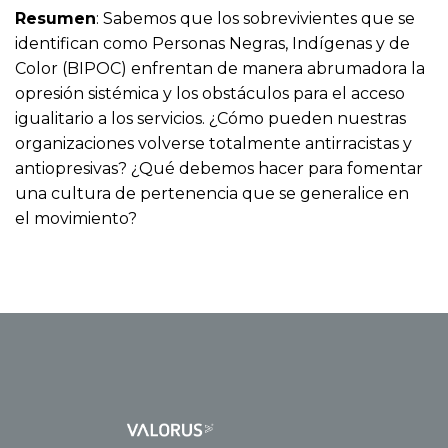
Resumen
: Sabemos que los sobrevivientes que se
identifican como Personas Negras, Indígenas y de
Color (BIPOC) enfrentan de manera abrumadora la
opresión sistémica y los obstáculos para el acceso
igualitario a los servicios. ¿Cómo pueden nuestras
organizaciones volverse totalmente antirracistas y
antiopresivas? ¿Qué debemos hacer para fomentar
una cultura de pertenencia que se generalice en
el movimiento?