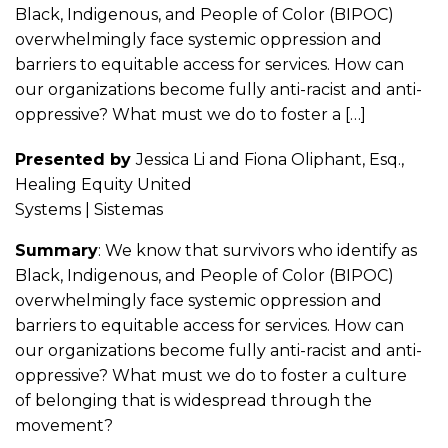
Black, Indigenous, and People of Color (BIPOC)
overwhelmingly face systemic oppression and
barriers to equitable access for services. How can
our organizations become fully anti-racist and anti-
oppressive? What must we do to foster a […]
Presented by
Jessica Li and Fiona Oliphant, Esq.,
Healing Equity United
Systems | Sistemas
Summary
: We know that survivors who identify as
Black, Indigenous, and People of Color (BIPOC)
overwhelmingly face systemic oppression and
barriers to equitable access for services. How can
our organizations become fully anti-racist and anti-
oppressive? What must we do to foster a culture
of belonging that is widespread through the
movement?