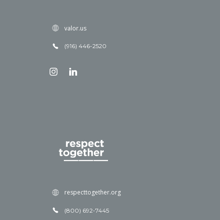
valor.us
(916) 446-2520
respecttogether.org
(800) 692-7445