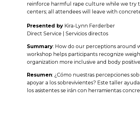
reinforce harmful rape culture while we try t
centers; all attendees will leave with concret
Presented by
Kira-Lynn Ferderber
Direct Service | Servicios directos
Summary
: How do our perceptions around we
workshop helps participants recognize weight 
organization more inclusive and body positive,
Resumen
: ¿Cómo nuestras percepciones sobre
apoyar a los sobrevivientes? Este taller ayuda
los asistentes se irán con herramientas concre