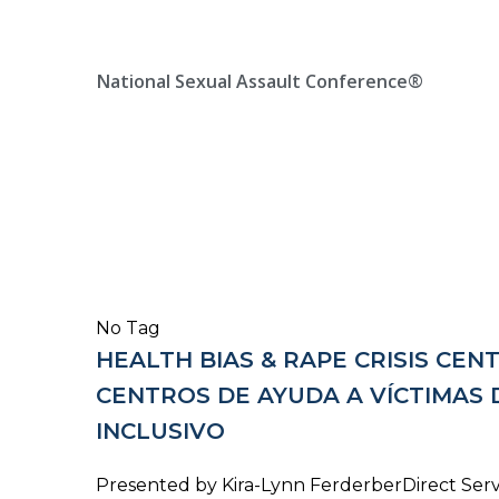
Skip
Location, State, Country
(000) 123 12345
to
content
National Sexual Assault Conference®
No Tag
HEALTH BIAS & RAPE CRISIS CEN
CENTROS DE AYUDA A VÍCTIMAS 
INCLUSIVO
Presented by Kira-Lynn FerderberDirect Serv