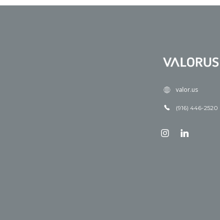
valor.us
(916) 446-2520