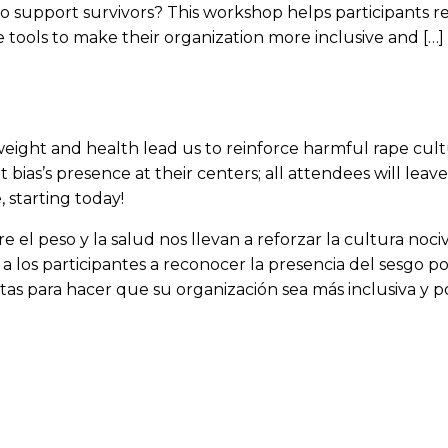
o support survivors? This workshop helps participants re
e tools to make their organization more inclusive and […]
ight and health lead us to reinforce harmful rape cultu
bias’s presence at their centers; all attendees will leav
 starting today!
 el peso y la salud nos llevan a reforzar la cultura noci
 a los participantes a reconocer la presencia del sesgo p
tas para hacer que su organización sea más inclusiva y pos