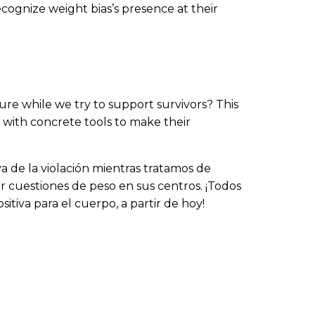
cognize weight bias’s presence at their
re while we try to support survivors? This
e with concrete tools to make their
va de la violación mientras tratamos de
or cuestiones de peso en sus centros. ¡Todos
itiva para el cuerpo, a partir de hoy!