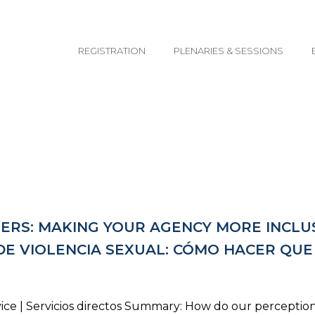
email@yoursite.com
REGISTRATION
PLENARIES & SESSIONS
TERS: MAKING YOUR AGENCY MORE INCLUS
DE VIOLENCIA SEXUAL: CÓMO HACER QU
ice | Servicios directos Summary: How do our perceptio