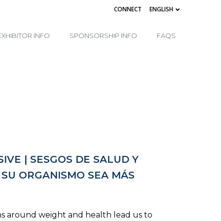
CONNECT
ENGLISH
EXHIBITOR INFO
SPONSORSHIP INFO
FAQS
IVE | SESGOS DE SALUD Y
E SU ORGANISMO SEA MÁS
ns around weight and health lead us to