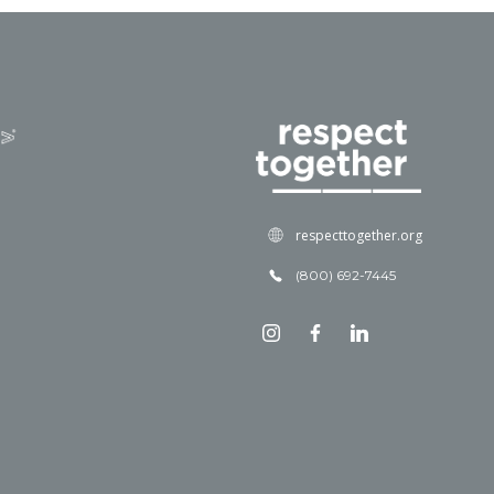
respecttogether.org
(800) 692-7445