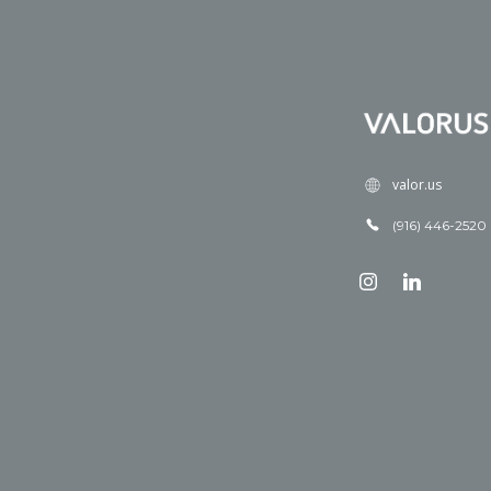
valor.us
(916) 446-2520