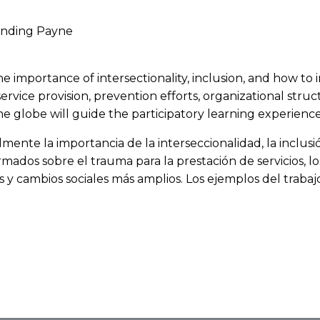
Ending Payne
at the importance of intersectionality, inclusion, and how 
service provision, prevention efforts, organizational st
 globe will guide the participatory learning experience
almente la importancia de la interseccionalidad, la inclu
rmados sobre el trauma para la prestación de servicios, l
s y cambios sociales más amplios. Los ejemplos del traba