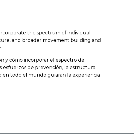
to incorporate the spectrum of individual
ructure, and broader movement building and
.
sión y cómo incorporar el espectro de
os esfuerzos de prevención, la estructura
jo en todo el mundo guiarán la experiencia