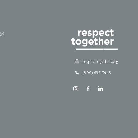
respecttogether.org
(800) 692-7445