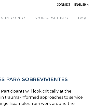
CONNECT
ENGLISH
EXHIBITOR INFO
SPONSORSHIP INFO
FAQS
ES PARA SOBREVIVIENTES
ticipants will look critically at the
es in trauma-informed approaches to service
change. Examples from work around the