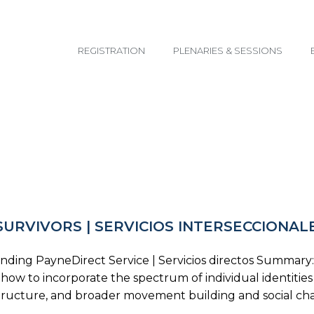
email@yoursite.com
REGISTRATION
PLENARIES & SESSIONS
SURVIVORS | SERVICIOS INTERSECCIONAL
ing PayneDirect Service | Servicios directos Summary: Par
nd how to incorporate the spectrum of individual identiti
al structure, and broader movement building and social 