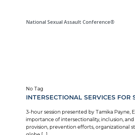
Skip
Location, State, Country
(000) 123 12345
to
content
National Sexual Assault Conference®
No Tag
INTERSECTIONAL SERVICES FOR 
3-hour session presented by Tamika Payne, End
importance of intersectionality, inclusion, a
provision, prevention efforts, organization
globe […]