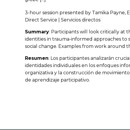
3-hour session presented by Tamika Payne, 
Direct Service | Servicios directos
Summary
: Participants will look critically 
identities in trauma-informed approaches to 
social change. Examples from work around the
Resumen
: Los participantes analizarán cruci
identidades individuales en los enfoques info
organizativa y la construcción de movimiento
de aprendizaje participativo.