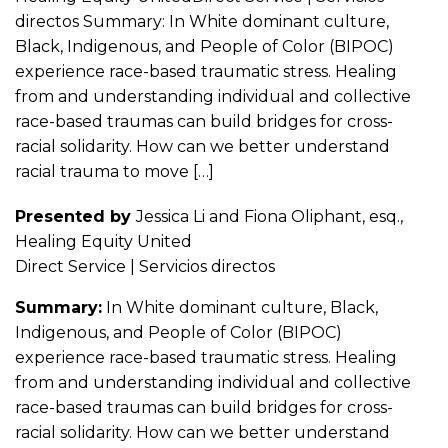
directos Summary: In White dominant culture,
Black, Indigenous, and People of Color (BIPOC)
experience race-based traumatic stress. Healing
from and understanding individual and collective
race-based traumas can build bridges for cross-
racial solidarity. How can we better understand
racial trauma to move […]
Presented by
Jessica Li and Fiona Oliphant, esq.,
Healing Equity United
Direct Service | Servicios directos
Summary:
In White dominant culture, Black,
Indigenous, and People of Color (BIPOC)
experience race-based traumatic stress. Healing
from and understanding individual and collective
race-based traumas can build bridges for cross-
racial solidarity. How can we better understand