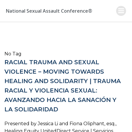
Skip
to
National Sexual Assault Conference®
content
No Tag
RACIAL TRAUMA AND SEXUAL
VIOLENCE – MOVING TOWARDS
HEALING AND SOLIDARITY | TRAUMA
RACIAL Y VIOLENCIA SEXUAL:
AVANZANDO HACIA LA SANACIÓN Y
LA SOLIDARIDAD
Presented by Jessica Li and Fiona Oliphant, esq.,
Healing Equity UnitedDirect Service | Servicios