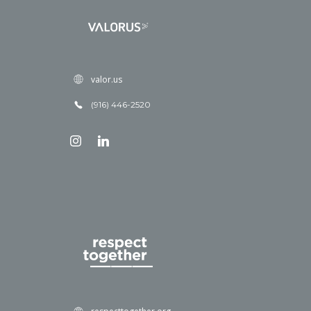
valor.us
(916) 446-2520