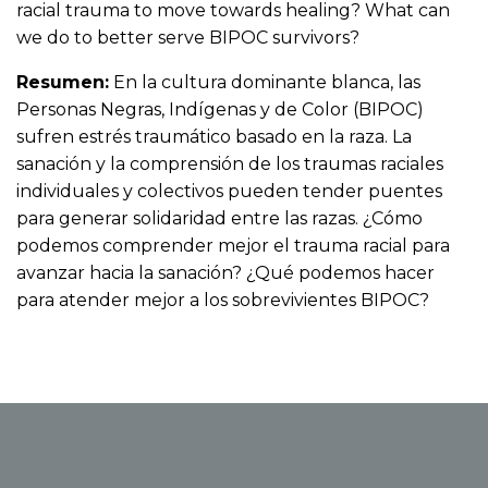
racial trauma to move towards healing? What can
we do to better serve BIPOC survivors?
Resumen:
En la cultura dominante blanca, las
Personas Negras, Indígenas y de Color (BIPOC)
sufren estrés traumático basado en la raza. La
sanación y la comprensión de los traumas raciales
individuales y colectivos pueden tender puentes
para generar solidaridad entre las razas. ¿Cómo
podemos comprender mejor el trauma racial para
avanzar hacia la sanación? ¿Qué podemos hacer
para atender mejor a los sobrevivientes BIPOC?