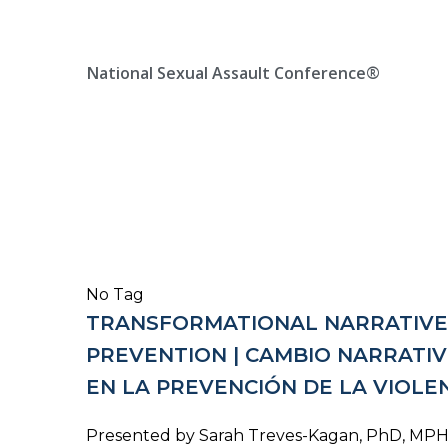
Skip
Location, State, Country
(000) 123 12345
to
content
National Sexual Assault Conference®
No Tag
TRANSFORMATIONAL NARRATIVE 
PREVENTION | CAMBIO NARRATI
EN LA PREVENCIÓN DE LA VIOLE
Presented by Sarah Treves-Kagan, PhD, MPH, 