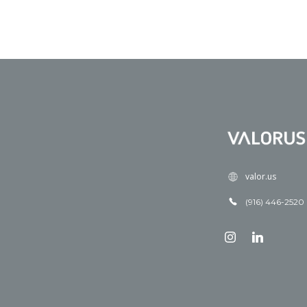
valor.us
(916) 446-2520