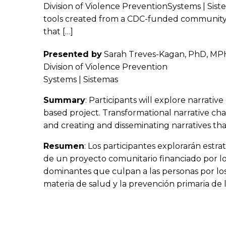
Division of Violence PreventionSystems | Sist
tools created from a CDC-funded community-b
that […]
Presented by
Sarah Treves-Kagan, PhD, MPH,
Division of Violence Prevention
Systems | Sistemas
Summary
: Participants will explore narrat
based project. Transformational narrative cha
and creating and disseminating narratives tha
Resumen
: Los participantes explorarán estr
de un proyecto comunitario financiado por lo
dominantes que culpan a las personas por los
materia de salud y la prevención primaria de l