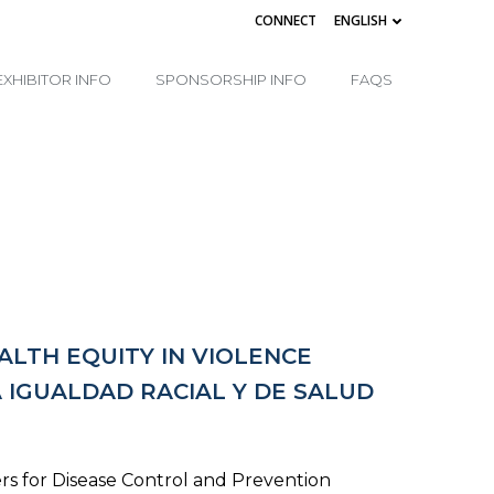
CONNECT
ENGLISH
EXHIBITOR INFO
SPONSORSHIP INFO
FAQS
LTH EQUITY IN VIOLENCE
IGUALDAD RACIAL Y DE SALUD
rs for Disease Control and Prevention