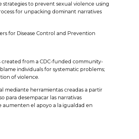
 strategies to prevent sexual violence using
rocess for unpacking dominant narratives
ers for Disease Control and Prevention
tools created from a CDC-funded community-
 blame individuals for systematic problems;
ion of violence.
xual mediante herramientas creadas a partir
so para desempacar las narrativas
ue aumenten el apoyo a la igualdad en