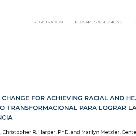
email@yoursite.com
REGISTRATION
PLENARIES & SESSIONS
CHANGE FOR ACHIEVING RACIAL AND HEA
VO TRANSFORMACIONAL PARA LOGRAR LA 
NCIA
Christopher R. Harper, PhD, and Marilyn Metzler, Cente