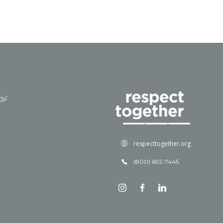
respecttogether.org
(800) 692-7445