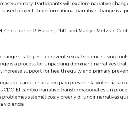
emas Summary: Participants will explore narrative change
ased project. Transformational narrative change is a p
 Christopher R. Harper, PhD, and Marilyn Metzler, Cent
ive change strategies to prevent sexual violence using 
nge is a process for unpacking dominant narratives that
t increase support for health equity and primary prevent
ategias de cambio narrativo para prevenir la violencia se
s CDC. El cambio narrativo transformacional es un proce
 problemas sistemáticos; y crear y difundir narrativas q
a violencia.