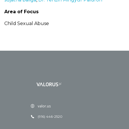
Area of Focus
Child Sexual Abuse
valor.us
(916) 446-2520