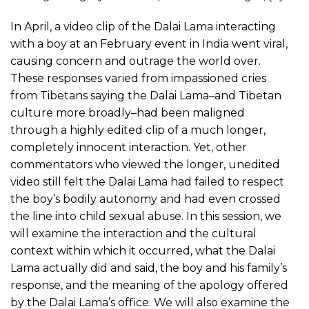
In April, a video clip of the Dalai Lama interacting
with a boy at an February event in India went viral,
causing concern and outrage the world over.
These responses varied from impassioned cries
from Tibetans saying the Dalai Lama–and Tibetan
culture more broadly–had been maligned
through a highly edited clip of a much longer,
completely innocent interaction. Yet, other
commentators who viewed the longer, unedited
video still felt the Dalai Lama had failed to respect
the boy’s bodily autonomy and had even crossed
the line into child sexual abuse. In this session, we
will examine the interaction and the cultural
context within which it occurred, what the Dalai
Lama actually did and said, the boy and his family’s
response, and the meaning of the apology offered
by the Dalai Lama’s office. We will also examine the