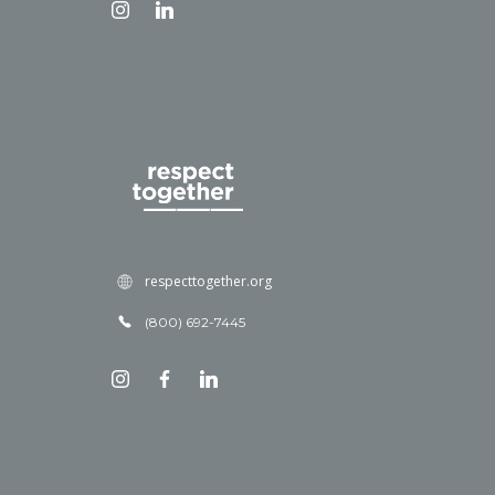
respecttogether.org
(800) 692-7445