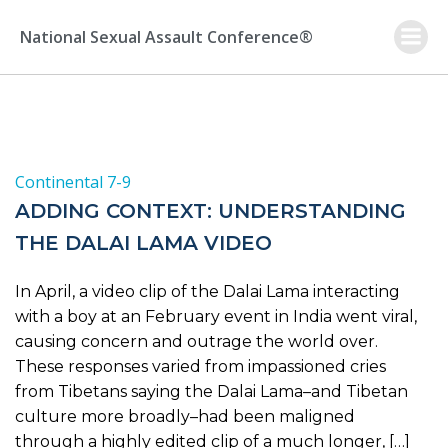
Skip
to
National Sexual Assault Conference®
content
Continental 7-9
ADDING CONTEXT: UNDERSTANDING
THE DALAI LAMA VIDEO
In April, a video clip of the Dalai Lama interacting
with a boy at an February event in India went viral,
causing concern and outrage the world over.
These responses varied from impassioned cries
from Tibetans saying the Dalai Lama–and Tibetan
culture more broadly–had been maligned
through a highly edited clip of a much longer, […]