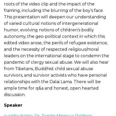
roots of the video clip and the impact of the
framing, including the blurring of the boy’s face.
This presentation will deepen our understanding
of varied cultural notions of intergenerational
humor, evolving notions of children’s bodily
autonomy, the geo-political context in which this
edited video arose, the perils of refugee existence,
and the necessity of respected religious/moral
leaders on the international stage to condemn the
pandemic of clergy sexual abuse. We will also hear
from Tibetans, Buddhist child sexual abuse
survivors, and survivor activists who have personal
relationships with the Dalai Lama. There will be
ample time for q&a and honest, open hearted
discussion.
Speaker
sujatha baliga
,
Dr. Tenzin Mingyur Paldron