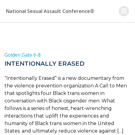
Skip
to
National Sexual Assault Conference®
content
Golden Gate 6-8
INTENTIONALLY ERASED
“Intentionally Erased” is a new documentary from
the violence prevention organization A Call to Men
that spotlights four Black trans women in
conversation with Black cisgender men. What
follows is a series of honest, heart-wrenching
interactions that uplift the experiences and
humanity of Black trans women in the United
States. and ultimately reduce violence against […]