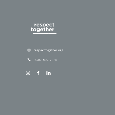
respecttogether.org
(800) 692-7445