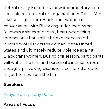
“Intentionally Erased” is a new documentary from
the violence prevention organization A Call to Men
that spotlights four Black trans women in
conversation with Black cisgender men. What
follows is a series of honest, heart-wrenching
interactions that uplift the experiences and
humanity of Black trans women in the United
States. and ultimately reduce violence against
Black trans women. During this session, participants
will watch the film and participate in small-group
thought-provoking discussions centered around
major themes from the film.
Speakers
Kimya Motley
,
Tony Porter
Areas of Focus