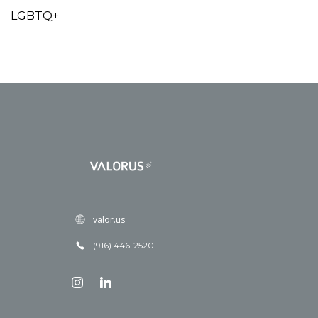
LGBTQ+
valor.us
(916) 446-2520