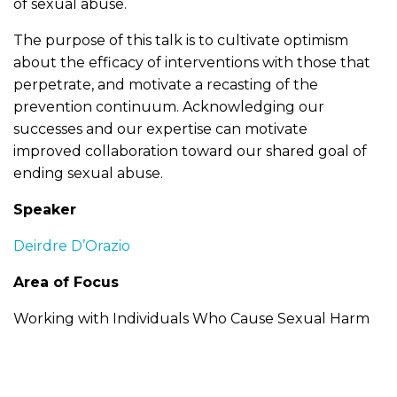
of sexual abuse.
The purpose of this talk is to cultivate optimism
about the efficacy of interventions with those that
perpetrate, and motivate a recasting of the
prevention continuum. Acknowledging our
successes and our expertise can motivate
improved collaboration toward our shared goal of
ending sexual abuse.
Speaker
Deirdre D’Orazio
Area of Focus
Working with Individuals Who Cause Sexual Harm