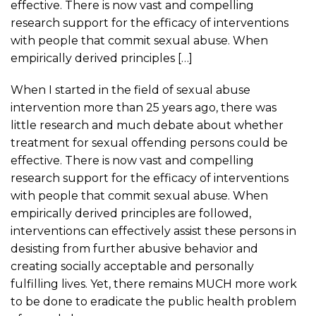
effective. There is now vast and compelling
research support for the efficacy of interventions
with people that commit sexual abuse. When
empirically derived principles […]
When I started in the field of sexual abuse
intervention more than 25 years ago, there was
little research and much debate about whether
treatment for sexual offending persons could be
effective. There is now vast and compelling
research support for the efficacy of interventions
with people that commit sexual abuse. When
empirically derived principles are followed,
interventions can effectively assist these persons in
desisting from further abusive behavior and
creating socially acceptable and personally
fulfilling lives. Yet, there remains MUCH more work
to be done to eradicate the public health problem