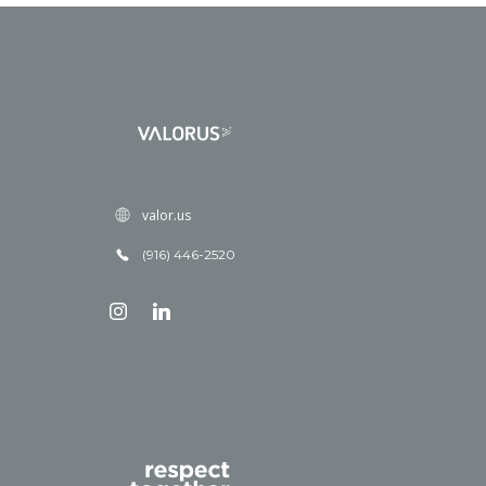
valor.us
(916) 446-2520