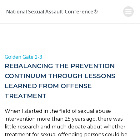
Skip
to
National Sexual Assault Conference®
content
Golden Gate 2-3
REBALANCING THE PREVENTION
CONTINUUM THROUGH LESSONS
LEARNED FROM OFFENSE
TREATMENT
When I started in the field of sexual abuse
intervention more than 25 years ago, there was
little research and much debate about whether
treatment for sexual offending persons could be