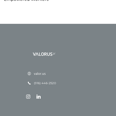
valor.us
(916) 446-2520