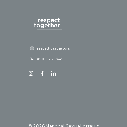
respecttogether.org
(800) 692-7445
© 2026 National Sexual Assault