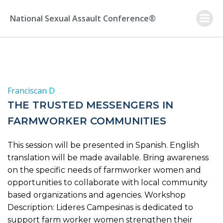
Skip
to
National Sexual Assault Conference®
content
Franciscan D
THE TRUSTED MESSENGERS IN
FARMWORKER COMMUNITIES
This session will be presented in Spanish. English
translation will be made available. Bring awareness
on the specific needs of farmworker women and
opportunities to collaborate with local community
based organizations and agencies. Workshop
Description: Lideres Campesinas is dedicated to
support farm worker women strengthen their