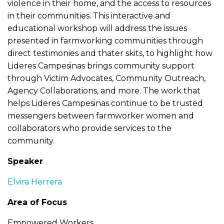
violence in their home, and the access to resources
in their communities. This interactive and
educational workshop will address the issues
presented in farmworking communities through
direct testimonies and thater skits, to highlight how
Lideres Campesinas brings community support
through Victim Advocates, Community Outreach,
Agency Collaborations, and more. The work that
helps Lideres Campesinas continue to be trusted
messengers between farmworker women and
collaborators who provide services to the
community.
Speaker
Elvira Herrera
Area of Focus
Empowered Workers