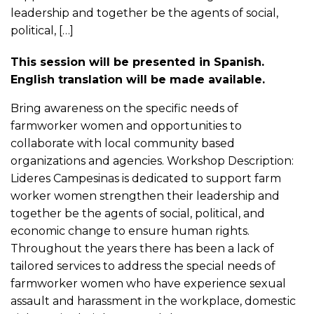
leadership and together be the agents of social,
political, […]
This session will be presented in Spanish.
English translation will be made available.
Bring awareness on the specific needs of
farmworker women and opportunities to
collaborate with local community based
organizations and agencies. Workshop Description:
Lideres Campesinas is dedicated to support farm
worker women strengthen their leadership and
together be the agents of social, political, and
economic change to ensure human rights.
Throughout the years there has been a lack of
tailored services to address the special needs of
farmworker women who have experience sexual
assault and harassment in the workplace, domestic