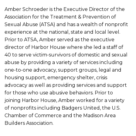
Amber Schroeder is the Executive Director of the
Association for the Treatment & Prevention of
Sexual Abuse (ATSA) and has a wealth of nonprofit
experience at the national, state and local level.
Prior to ATSA, Amber served as the executive
director of Harbor House where she led a staff of
40 to serve victim-survivors of domestic and sexual
abuse by providing a variety of services including
one-to-one advocacy, support groups, legal and
housing support, emergency shelter, crisis
advocacy as well as providing services and support
for those who use abusive behaviors. Prior to
joining Harbor House, Amber worked for a variety
of nonprofits including Badgers United, the U.S.
Chamber of Commerce and the Madison Area
Builders Association.