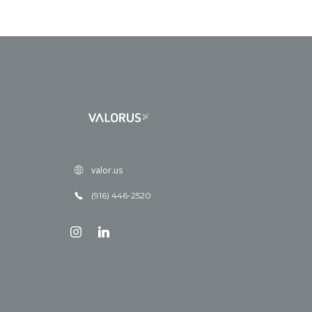
valor.us
(916) 446-2520