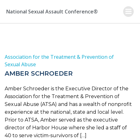
Skip
to
National Sexual Assault Conference®
content
Association for the Treatment & Prevention of
Sexual Abuse
AMBER SCHROEDER
Amber Schroeder is the Executive Director of the
Association for the Treatment & Prevention of
Sexual Abuse (ATSA) and has a wealth of nonprofit
experience at the national, state and local level.
Prior to ATSA, Amber served as the executive
director of Harbor House where she led a staff of
40 to serve victim-survivors of […]