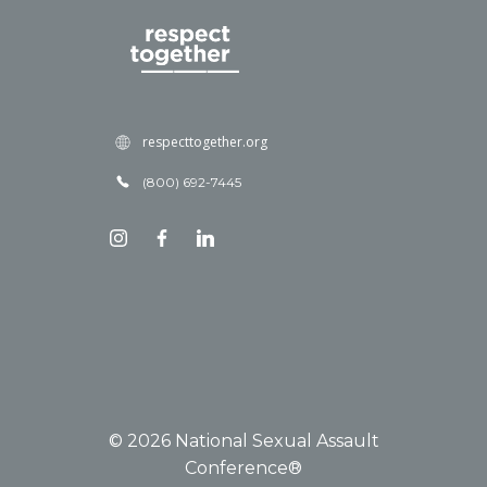
respecttogether.org
(800) 692-7445
© 2026 National Sexual Assault
Conference®