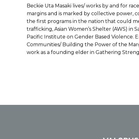
Beckie Uta Masaki lives/ works by and for rac
margins and is marked by collective power, col
the first programs in the nation that could m
trafficking, Asian Women’s Shelter (AWS) in S
Pacific Institute on Gender Based Violence.
Communities/ Building the Power of the Marg
work as a founding elder in Gathering Stren