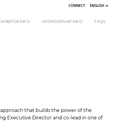
CONNECT
ENGLISH
EXHIBITOR INFO
SPONSORSHIP INFO
FAQS
l approach that builds the power of the
ding Executive Director and co-lead in one of