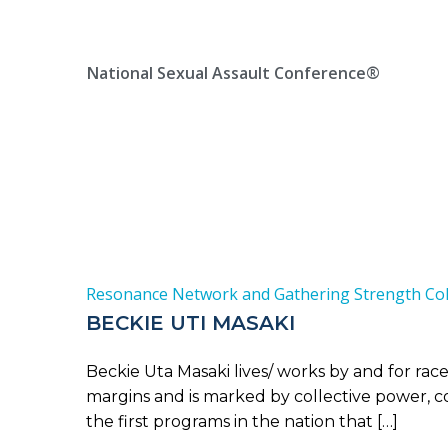
Skip
Location, State, Country
(000) 123 12345
to
content
National Sexual Assault Conference®
Resonance Network and Gathering Strength Coll
BECKIE UTI MASAKI
Beckie Uta Masaki lives/ works by and for rac
margins and is marked by collective power, col
the first programs in the nation that […]