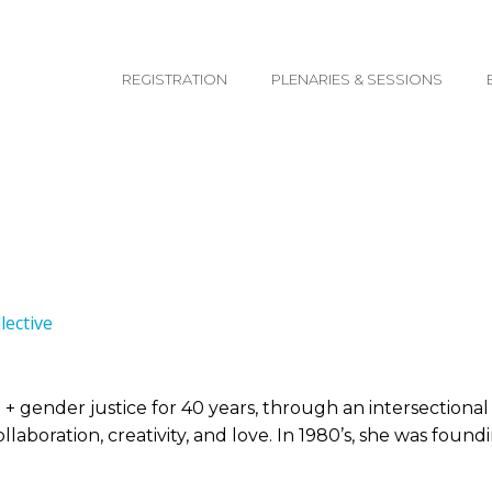
email@yoursite.com
REGISTRATION
PLENARIES & SESSIONS
ective
e + gender justice for 40 years, through an intersectiona
laboration, creativity, and love. In 1980’s, she was foun