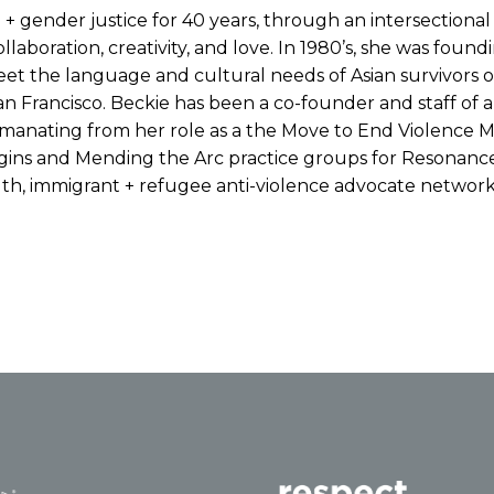
e + gender justice for 40 years, through an intersectiona
laboration, creativity, and love. In 1980’s, she was foun
eet the language and cultural needs of Asian survivors o
an Francisco. Beckie has been a co-founder and staff of a
 Emanating from her role as a the Move to End Violence
ins and Mending the Arc practice groups for Resonance
gth, immigrant + refugee anti-violence advocate network