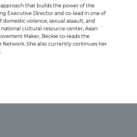
l approach that builds the power of the
ding Executive Director and co-lead in one of
f domestic violence, sexual assault, and
 national cultural resource center, Asian
 Movement Maker, Beckie co-leads the
 Network. She also currently continues her
.