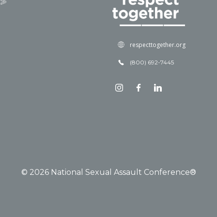
respecttogether.org
(800) 692-7445
© 2026 National Sexual Assault Conference®