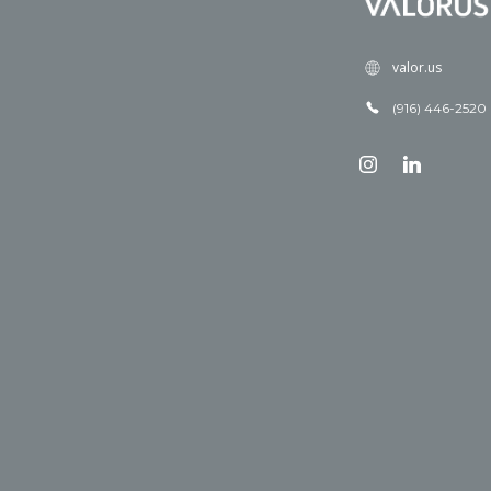
valor.us
(916) 446-2520