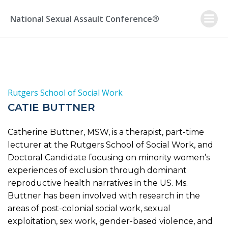
Skip
to
National Sexual Assault Conference®
content
Rutgers School of Social Work
CATIE BUTTNER
Catherine Buttner, MSW, is a therapist, part-time
lecturer at the Rutgers School of Social Work, and
Doctoral Candidate focusing on minority women’s
experiences of exclusion through dominant
reproductive health narratives in the US. Ms.
Buttner has been involved with research in the
areas of post-colonial social work, sexual
exploitation, sex work, gender-based violence, and