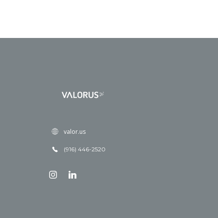
valor.us
(916) 446-2520