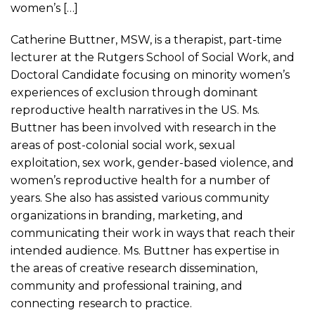
women’s […]
Catherine Buttner, MSW, is a therapist, part-time
lecturer at the Rutgers School of Social Work, and
Doctoral Candidate focusing on minority women’s
experiences of exclusion through dominant
reproductive health narratives in the US. Ms.
Buttner has been involved with research in the
areas of post-colonial social work, sexual
exploitation, sex work, gender-based violence, and
women’s reproductive health for a number of
years. She also has assisted various community
organizations in branding, marketing, and
communicating their work in ways that reach their
intended audience. Ms. Buttner has expertise in
the areas of creative research dissemination,
community and professional training, and
connecting research to practice.