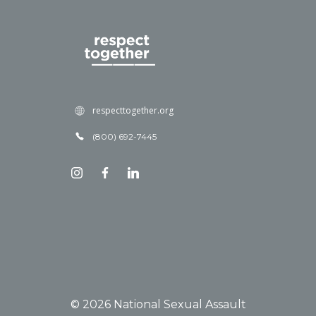
respecttogether.org
(800) 692-7445
© 2026 National Sexual Assault