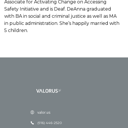
Associate for Activating Change on Accessing
Safety Initiative and is Deaf. DeAnna graduated
with BA in social and criminal justice as well as MA
in public administration. She’s happily married with
5 children.
valor.us
(916) 446-2520