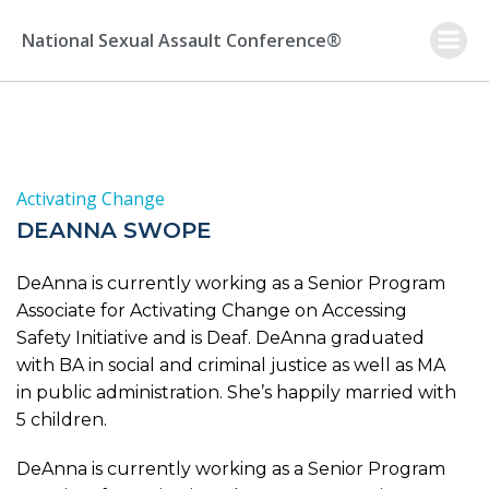
Skip
to
National Sexual Assault Conference®
content
Activating Change
DEANNA SWOPE
DeAnna is currently working as a Senior Program
Associate for Activating Change on Accessing
Safety Initiative and is Deaf. DeAnna graduated
with BA in social and criminal justice as well as MA
in public administration. She’s happily married with
5 children.
DeAnna is currently working as a Senior Program