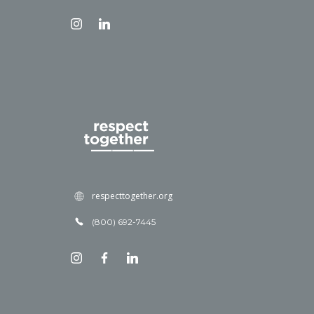
respecttogether.org
(800) 692-7445